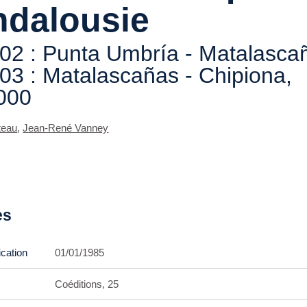
ndalousie
 02 : Punta Umbría - Matalasca
 03 : Matalascañas - Chipiona,
000
teau
,
Jean-René Vanney
es
ication
01/01/1985
Coéditions, 25