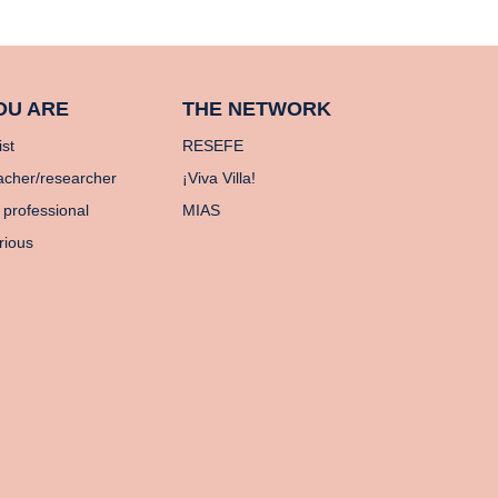
OU ARE
THE NETWORK
ist
RESEFE
acher/researcher
¡Viva Villa!
 professional
MIAS
rious