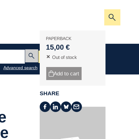
Open/clos
the
search
PAPERBACK
bar
15,00 €
My cart
Out of stock
Submit
Advanced search
Add to cart
SHARE
e
de