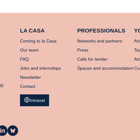
LA CASA
PROFESSIONALS
Y
Coming to la Casa
Networks and partners
Art
Our team
Press
Te
FAQ
Calls for tender
Art
Jobs and internships
Spaces and accommodation
Cu
Newsletter
80
Contact
Intranet
a
La
asa
Casa