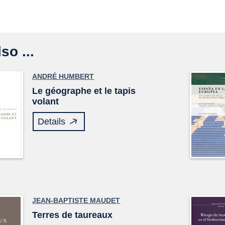
so ...
ANDRÉ HUMBERT
Le géographe et le tapis
volant
Details
JEAN-BAPTISTE MAUDET
Terres de taureaux