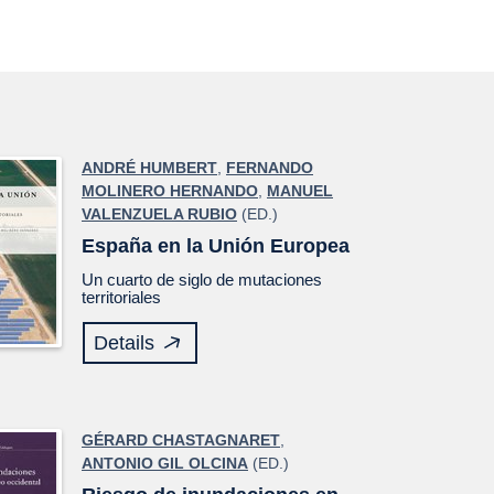
ANDRÉ HUMBERT
,
FERNANDO
MOLINERO HERNANDO
,
MANUEL
VALENZUELA RUBIO
(ED.)
España en la Unión Europea
Un cuarto de siglo de mutaciones
territoriales
Details
GÉRARD CHASTAGNARET
,
ANTONIO GIL OLCINA
(ED.)