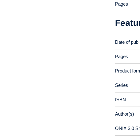
Pages
Featu
Date of publ
Pages
Product for
Series
ISBN
Author(s)
ONIX 3.0 S