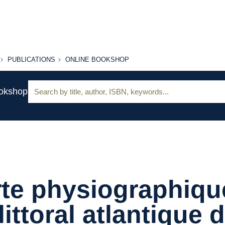
PUBLICATIONS
ONLINE
PUBLICATIONS
ONLINE BOOKSHOP
BOOKSHOP
Search:
ookshop
te physiographiqu
littoral atlantique 