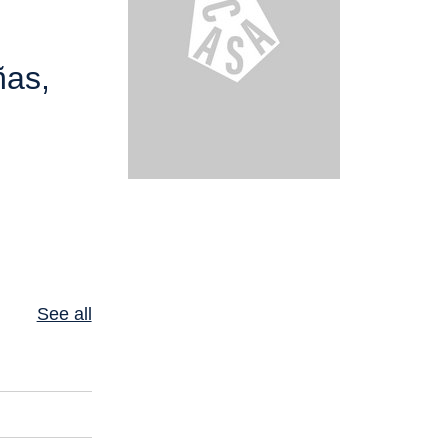
ñas,
See all