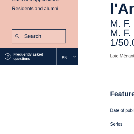
l'A
Residents and alumni
M. F.
M. F.
Search:
Submit
1/50.
Frequently asked
Loïc Ménan
EN
Select
questions
the
desired
language
Featur
Date of publ
Series