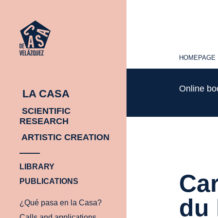
HOMEPAGE
HOMEPAGE
Online b
LA CASA
SCIENTIFIC
RESEARCH
ARTISTIC CREATION
LIBRARY
Car
PUBLICATIONS
du 
¿Qué pasa en la Casa?
Calls and applications