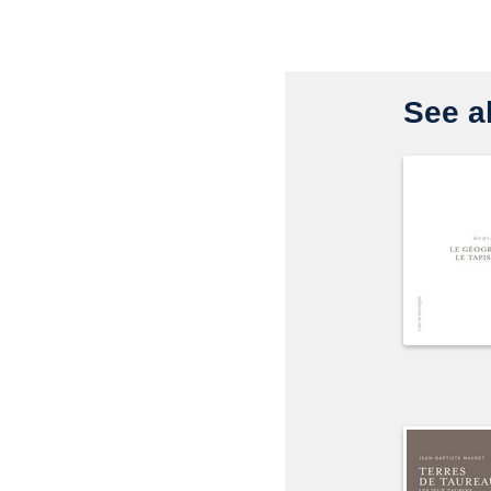
See al