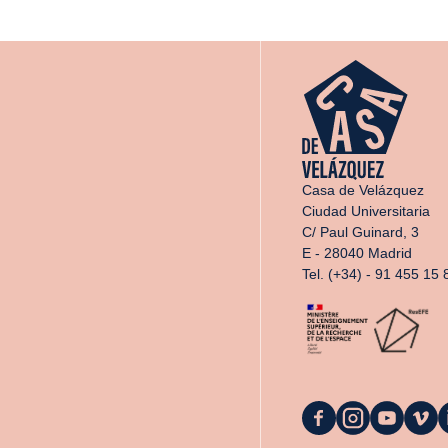
Casa de Velázquez
Ciudad Universitaria
C/ Paul Guinard, 3
E - 28040 Madrid
Tel. (+34) - 91 455 15 
La
La
La
La
L
Casa
Casa
Casa
Casa
C