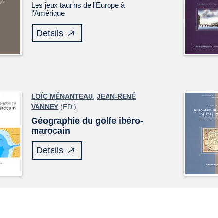
Les jeux taurins de l'Europe à
l'Amérique
Details
LOÏC MÉNANTEAU
,
JEAN-RENÉ
VANNEY
(ED.)
Géographie du golfe ibéro-
marocain
Details