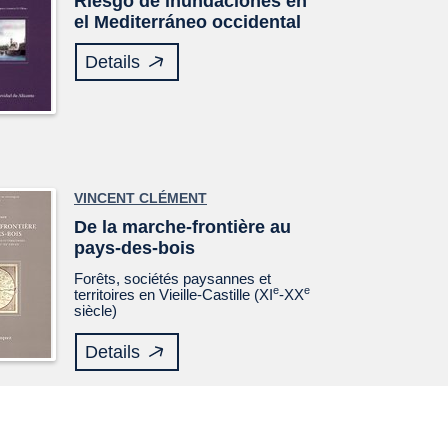
Riesgo de inundaciones en
el Mediterráneo occidental
Details
VINCENT CLÉMENT
De la marche-frontière au
pays-des-bois
Forêts, sociétés paysannes et
e
e
territoires en Vieille-Castille (XI
-XX
siècle)
Details