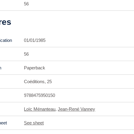
56
res
ication
01/01/1985
56
m
Paperback
Coéditions, 25
9788475950150
Loïc Ménanteau
,
Jean-René Vanney
heet
See sheet