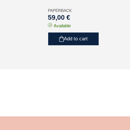
PAPERBACK
59,00 €
Available
Add to cart