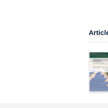
Articl