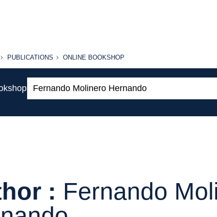
PUBLICATIONS
ONLINE
PUBLICATIONS
ONLINE BOOKSHOP
BOOKSHOP
Search:
ookshop
hor :
Fernando Mol
rnando