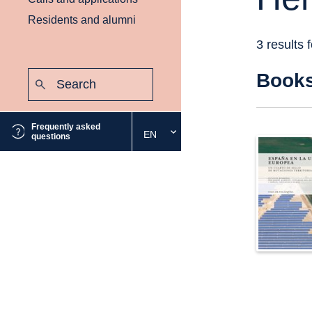
Residents and alumni
3 results 
Search:
Book
Submit
Frequently asked
EN
Select
questions
the
desired
language