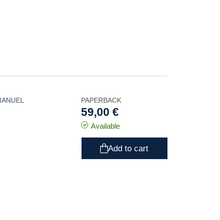
MANUEL
PAPERBACK
59,00 €
Available
Add to cart