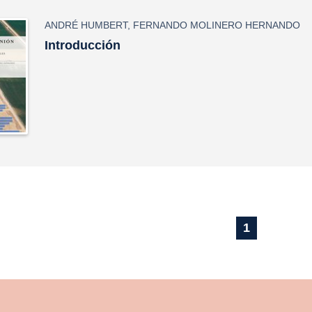
ANDRÉ HUMBERT
,
FERNANDO MOLINERO HERNANDO
Introducción
1