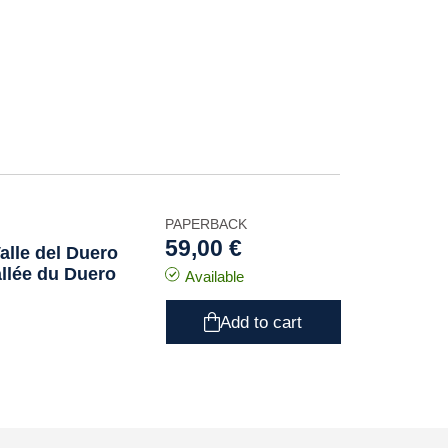
PAPERBACK
59,00 €
alle del Duero
allée du Duero
Available
Add to cart