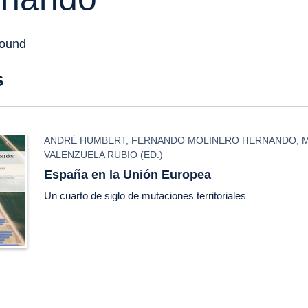
found
s
ANDRÉ HUMBERT
,
FERNANDO MOLINERO HERNANDO
,
VALENZUELA RUBIO
(ED.)
España en la Unión Europea
Un cuarto de siglo de mutaciones territoriales