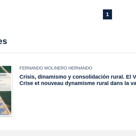
1
es
FERNANDO MOLINERO HERNANDO
Crisis, dinamismo y consolidación rural. El V
Crise et nouveau dynamisme rural dans la v