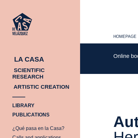
HOMEPAGE
HOMEPAGE
Online b
LA CASA
SCIENTIFIC
RESEARCH
ARTISTIC CREATION
LIBRARY
PUBLICATIONS
Aut
¿Qué pasa en la Casa?
He
Calls and applications