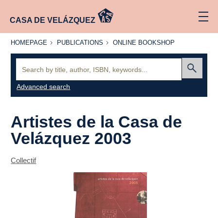
CASA DE VELÁZQUEZ
HOMEPAGE
PUBLICATIONS
ONLINE
HOMEPAGE
PUBLICATIONS
ONLINE BOOKSHOP
BOOKSHOP
Search:
Submit
Advanced search
Artistes de la Casa de
Velázquez 2003
Collectif