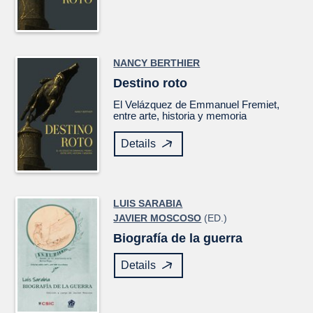
NANCY BERTHIER
Destino roto
El
Velázquez
de Emmanuel Fremiet,
entre arte, historia y memoria
Details
LUIS SARABIA
JAVIER MOSCOSO
(ED.)
Biografía de la guerra
Details