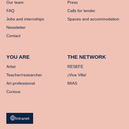
Our team
Press
FAQ
Calls for tender
Jobs and internships
Spaces and accommodation
Newsletter
Contact
YOU ARE
THE NETWORK
Artist
RESEFE
Teacher/researcher
¡Viva Villa!
Art professional
MIAS
Curious
Intranet