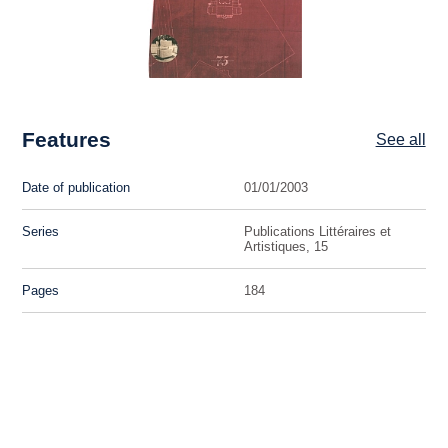
Features
See all
Date of publication
01/01/2003
Series
Publications Littéraires et
Artistiques, 15
Pages
184