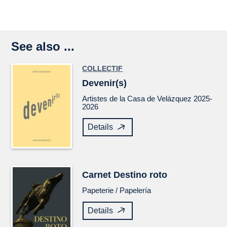
See also ...
COLLECTIF
Devenir(s)
Artistes de la Casa de Velázquez 2025-
2026
Details
Carnet
Destino roto
Papeterie /
Papelería
Details