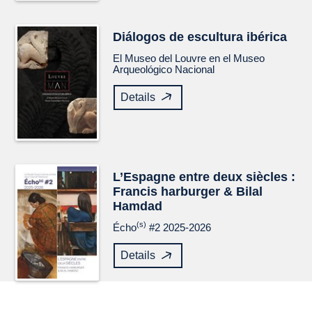
Diálogos de escultura ibérica
El Museo del Louvre en el Museo
Arqueológico Nacional
Details
L’Espagne entre deux siècles :
Francis harburger & Bilal
Hamdad
(s)
Écho
#2 2025-2026
Details