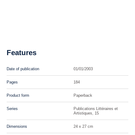
Features
Date of publication
01/01/2003
Pages
184
Product form
Paperback
Series
Publications Littéraires et
Artistiques, 15
Dimensions
24 x 27 cm