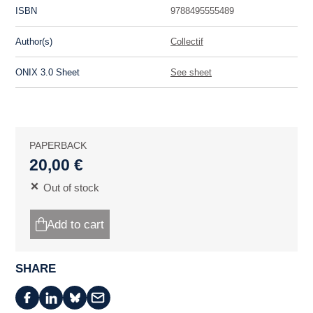
ISBN
9788495555489
Author(s)
Collectif
ONIX 3.0 Sheet
See sheet
PAPERBACK
20,00 €
Out of stock
Add to cart
SHARE