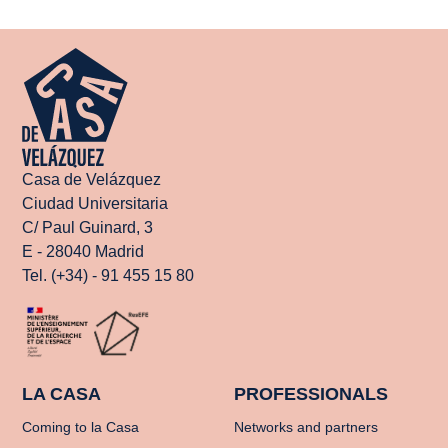
Casa de Velázquez
Ciudad Universitaria
C/ Paul Guinard, 3
E - 28040 Madrid
Tel. (+34) - 91 455 15 80
LA CASA
PROFESSIONALS
Coming to la Casa
Networks and partners