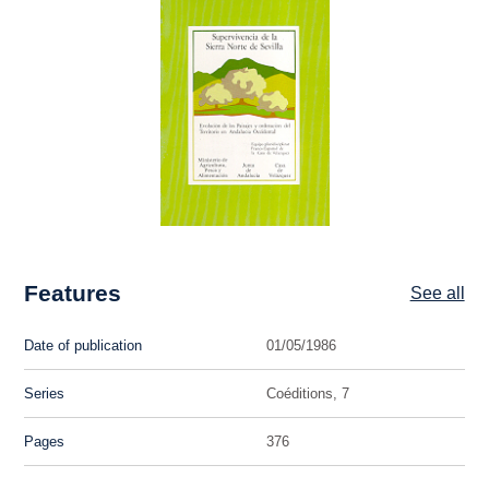
Features
See all
Date of publication
01/05/1986
Series
Coéditions, 7
Pages
376