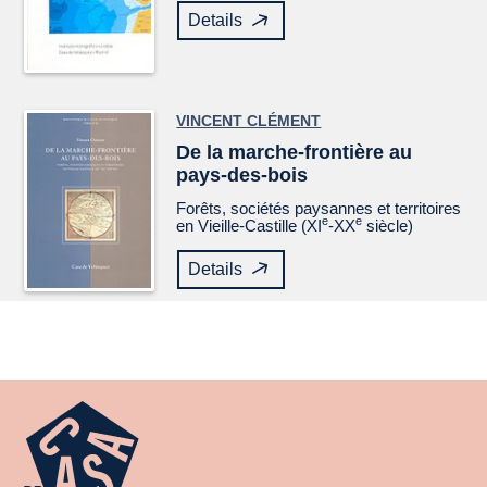
Details
VINCENT CLÉMENT
De la marche-frontière au
pays-des-bois
Forêts, sociétés paysannes et territoires
e
e
en Vieille-Castille (XI
-XX
siècle)
Details