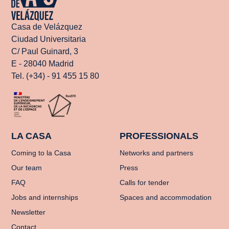
Casa de Velázquez
Ciudad Universitaria
C/ Paul Guinard, 3
E - 28040 Madrid
Tel. (+34) - 91 455 15 80
LA CASA
PROFESSIONALS
Coming to la Casa
Networks and partners
Our team
Press
FAQ
Calls for tender
Jobs and internships
Spaces and accommodation
Newsletter
Contact