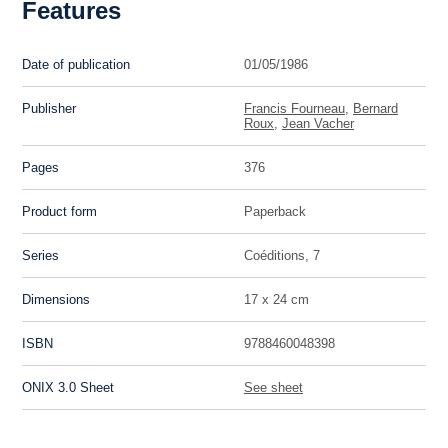
Features
Date of publication
01/05/1986
Publisher
Francis Fourneau
,
Bernard
Roux
,
Jean Vacher
Pages
376
Product form
Paperback
Series
Coéditions, 7
Dimensions
17 x 24 cm
ISBN
9788460048398
ONIX 3.0 Sheet
See sheet