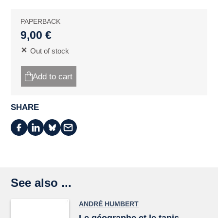
PAPERBACK
9,00 €
Out of stock
Add to cart
SHARE
See also ...
ANDRÉ HUMBERT