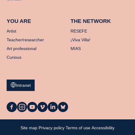
YOU ARE
THE NETWORK
Artist
RESEFE
Teacher/researcher
¡Viva Villa!
Art professional
MIAS
Curious
Intranet
La
La
La
La
La
La
Casa
Casa
Casa
Casa
Casa
Casa
on
on
on
on
on
on
Facebook
Instagram
YouTube
Vimeo
LinkedIn
Bluesky
My cart
Site map
Privacy policy
Terms of use
Accessibility