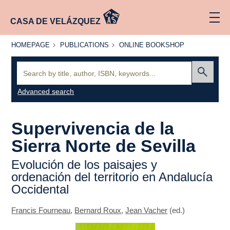
CASA DE VELÁZQUEZ
HOMEPAGE
PUBLICATIONS
ONLINE
HOMEPAGE
PUBLICATIONS
ONLINE BOOKSHOP
BOOKSHOP
Search:
Submit
Advanced search
Supervivencia de la
Sierra Norte de Sevilla
Evolución de los paisajes y
ordenación del territorio en Andalucía
Occidental
Francis Fourneau
,
Bernard Roux
,
Jean Vacher
(ed.)