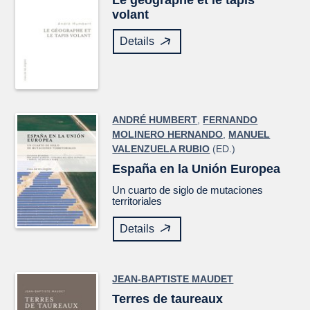
Le géographe et le tapis
volant
Details
ANDRÉ HUMBERT
,
FERNANDO
MOLINERO HERNANDO
,
MANUEL
VALENZUELA RUBIO
(ED.)
España en la Unión Europea
Un cuarto de siglo de mutaciones
territoriales
Details
JEAN-BAPTISTE MAUDET
Terres de taureaux