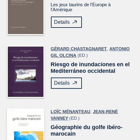
Les jeux taurins de l'Europe à
l'Amérique
Details
GÉRARD CHASTAGNARET
,
ANTONIO
GIL OLCINA
(ED.)
Riesgo de inundaciones en el
Mediterráneo occidental
Details
LOÏC MÉNANTEAU
,
JEAN-RENÉ
VANNEY
(ED.)
Géographie du golfe ibéro-
marocain