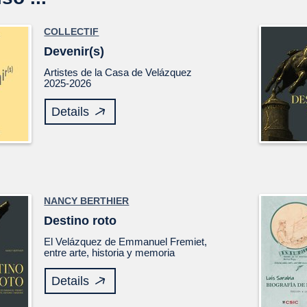
COLLECTIF
Devenir(s)
Artistes de la Casa de Velázquez
2025-2026
Details
NANCY BERTHIER
Destino roto
El
Velázquez
de Emmanuel Fremiet,
entre arte, historia y memoria
Details