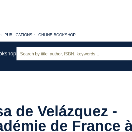
PUBLICATIONS
ONLINE
PUBLICATIONS
ONLINE BOOKSHOP
BOOKSHOP
Search:
ookshop
a de Velázquez -
adémie de France 