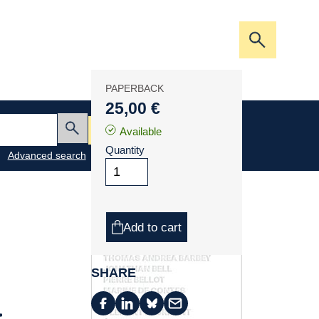
Open/clos
the
search
PAPERBACK
bar
25,00 €
My cart
Available
Submit
Quantity
Advanced search
Add to cart
SHARE
à