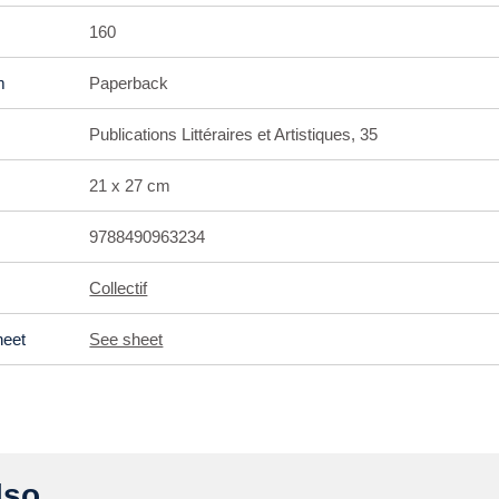
160
m
Paperback
Publications Littéraires et Artistiques, 35
21 x 27 cm
9788490963234
Collectif
heet
See sheet
so ...