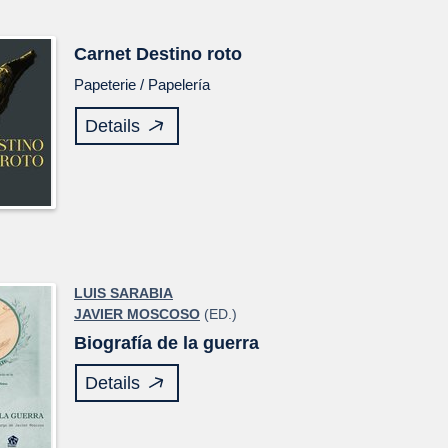
Carnet
Destino roto
Papeterie /
Papelería
Details
LUIS SARABIA
JAVIER MOSCOSO
(ED.)
Biografía de la guerra
Details