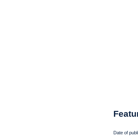
Featu
Date of publ