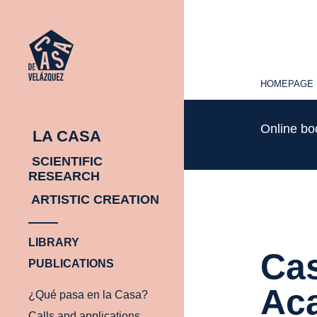
HOMEPAGE
HOMEPAGE
Online b
LA CASA
SCIENTIFIC
RESEARCH
ARTISTIC CREATION
LIBRARY
Cas
PUBLICATIONS
Ac
¿Qué pasa en la Casa?
Calls and applications