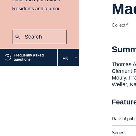
Mad
Residents and alumni
Collectif
Search:
Submit
Summ
Frequently asked
EN
Select
questions
Thomas An
the
Clément F
desired
Mouly, Fr
language
Weiler, K
Featur
Date of publ
Series