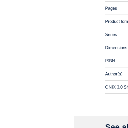
Pages
Product for
Series
Dimensions
ISBN
Author(s)
ONIX 3.0 S
See al