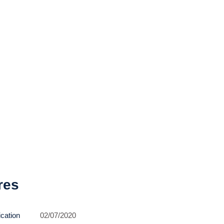
res
ication
02/07/2020