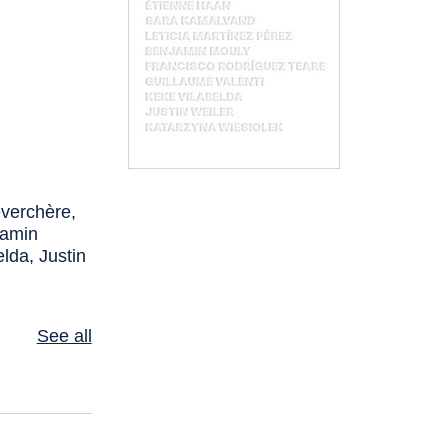
verchère,
jamin
lda, Justin
See all