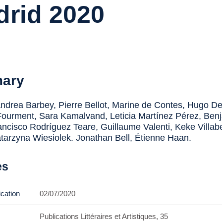
rid 2020
ary
drea Barbey, Pierre Bellot, Marine de Contes, Hugo De
ourment, Sara Kamalvand, Leticia Martínez Pérez, Ben
ancisco Rodríguez Teare, Guillaume Valenti, Keke Villabe
atarzyna Wiesiolek. Jonathan Bell, Étienne Haan.
es
ication
02/07/2020
Publications Littéraires et Artistiques, 35