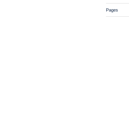
Pages