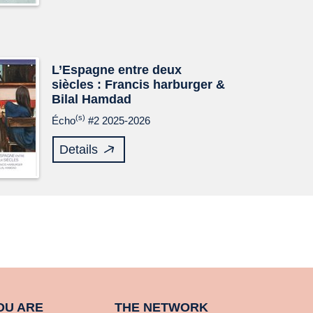
L’Espagne entre deux
siècles : Francis harburger &
Bilal Hamdad
(s)
Écho
#2 2025-2026
Details
OU ARE
THE NETWORK