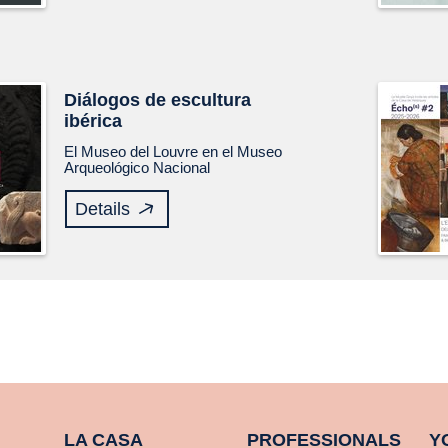
Diálogos de escultura
ibérica
El Museo del Louvre en el Museo
Arqueológico Nacional
Details
LA CASA
PROFESSIONALS
Y