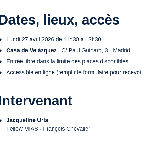
Dates, lieux, accès
Lundi 27 avril 2026 de 11h30 à 13h30
Casa de Velázquez |
C/ Paul Guinard, 3 - Madrid
Entrée libre dans la limite des places disponibles
Accessible en ligne (remplir le
formulaire
pour recevoir
Intervenant
Jacqueline Urla
Fellow MIAS - François Chevalier