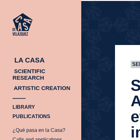
HOMEPAGE
HOMEPAGE
LA CASA
SE
SCIENTIFIC
RESEARCH
S
ARTISTIC CREATION
A
LIBRARY
e
PUBLICATIONS
i
¿Qué pasa en la Casa?
Calls and applications