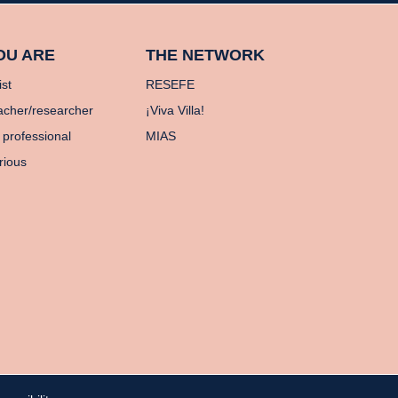
OU ARE
THE NETWORK
ist
RESEFE
acher/researcher
¡Viva Villa!
 professional
MIAS
rious