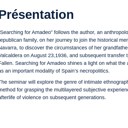
Présentation
“Searching for Amadeo” follows the author, an anthropolo
republican family, on her journey to join the historical
Navarra, to discover the circumstances of her grandfathe
Valcaldera on August 23,1936, and subsequent transfer to
Fallen. Searching for Amadeo shines a light on what the aut
as an important modality of Spain’s necropolitics.
The seminar will explore the genre of intimate ethnogra
method for grasping the multilayered subjective experie
afterlife of violence on subsequent generations.