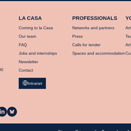
LA CASA
PROFESSIONALS
Y
Coming to la Casa
Networks and partners
Art
Our team
Press
Te
FAQ
Calls for tender
Art
Jobs and internships
Spaces and accommodation
Cu
Newsletter
80
Contact
Intranet
a
La
asa
Casa
n
on
inkedIn
Bluesky