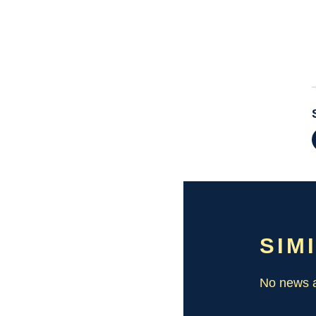
SIM
No news a