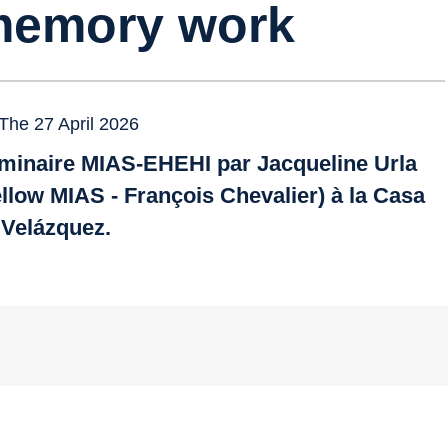
emory work
The 27 April 2026
minaire MIAS-EHEHI par Jacqueline Urla
ellow MIAS - François Chevalier) à la Casa
 Velázquez.