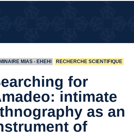
¿QUÉ
¿QUÉ PASA EN LA CASA?
PASA
EN LA
CASA?
MINAIRE MIAS - EHEHI
RECHERCHE SCIENTIFIQUE
earching for
madeo: intimate
thnography as an
nstrument of