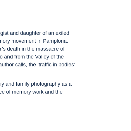
gist and daughter of an exiled
 memory movement in Pamplona,
r’s death in the massacre of
 and from the Valley of the
hor calls, the ‘traffic in bodies’
phy and family photography as a
nce of memory work and the