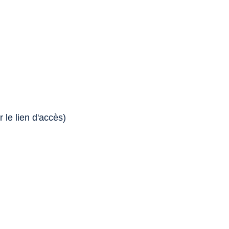
 le lien d'accès)