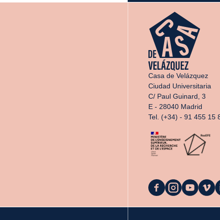
Casa de Velázquez
Ciudad Universitaria
C/ Paul Guinard, 3
E - 28040 Madrid
Tel. (+34) - 91 455 15 
La
La
La
La
L
Casa
Casa
Casa
Casa
C
on
on
on
on
o
Facebook
Instagram
YouTube
Vimeo
L