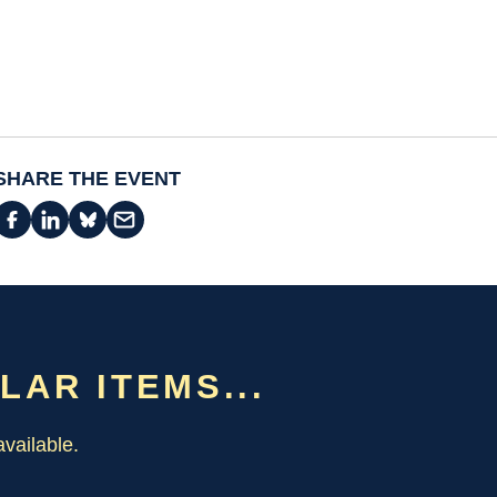
SHARE THE EVENT
ILAR ITEMS...
vailable.