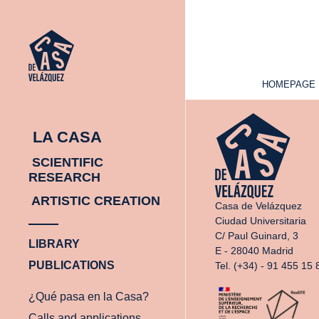
HOMEPAGE
HOMEPAGE
LA CASA
SCIENTIFIC
RESEARCH
ARTISTIC CREATION
Casa de Velázquez
Ciudad Universitaria
C/ Paul Guinard, 3
LIBRARY
E - 28040 Madrid
PUBLICATIONS
Tel. (+34) - 91 455 15 
¿Qué pasa en la Casa?
Calls and applications