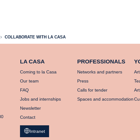
COLLABORATE WITH LA CASA
LA CASA
PROFESSIONALS
Y
Coming to la Casa
Networks and partners
Art
Our team
Press
Te
FAQ
Calls for tender
Art
Jobs and internships
Spaces and accommodation
Cu
Newsletter
80
Contact
Intranet