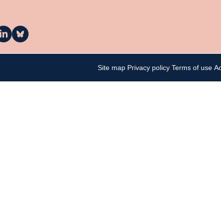
a
La
asa
Casa
n
on
inkedIn
Bluesky
Site map
Privacy policy
Terms of use
Ac