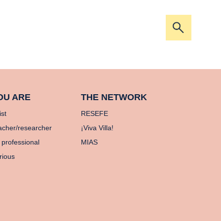
Open/clos
the
search
bar
OU ARE
THE NETWORK
ist
RESEFE
acher/researcher
¡Viva Villa!
 professional
MIAS
rious