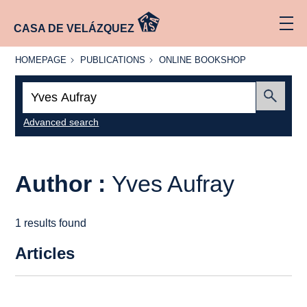
CASA DE VELÁZQUEZ
HOMEPAGE
PUBLICATIONS
ONLINE
HOMEPAGE
PUBLICATIONS
ONLINE BOOKSHOP
BOOKSHOP
Search:
Submit
Advanced search
Author :
Yves Aufray
1 results found
Articles