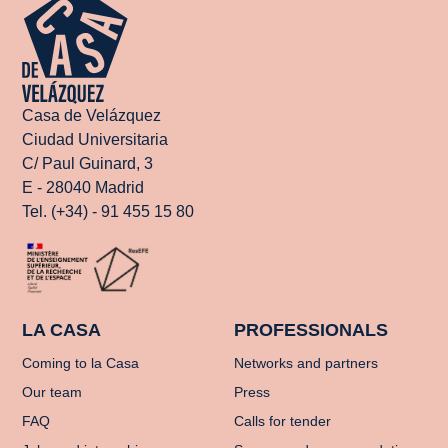
Casa de Velázquez
Ciudad Universitaria
C/ Paul Guinard, 3
E - 28040 Madrid
Tel. (+34) - 91 455 15 80
LA CASA
PROFESSIONALS
Coming to la Casa
Networks and partners
Our team
Press
FAQ
Calls for tender