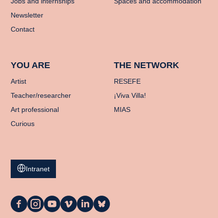
Jobs and internships
Spaces and accommodation
Newsletter
Contact
YOU ARE
THE NETWORK
Artist
RESEFE
Teacher/researcher
¡Viva Villa!
Art professional
MIAS
Curious
Intranet
La
La
La
La
La
La
Casa
Casa
Casa
Casa
Casa
Casa