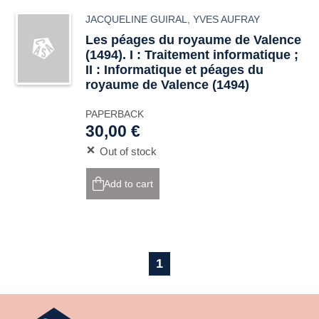
JACQUELINE GUIRAL
,
YVES AUFRAY
Les péages du royaume de Valence
(1494). I : Traitement informatique ;
II : Informatique et péages du
royaume de Valence (1494)
PAPERBACK
30,00 €
Out of stock
Add to cart
1