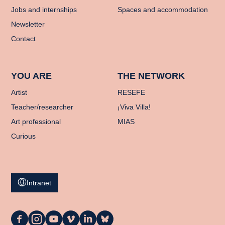
Jobs and internships
Spaces and accommodation
Newsletter
Contact
YOU ARE
THE NETWORK
Artist
RESEFE
Teacher/researcher
¡Viva Villa!
Art professional
MIAS
Curious
Intranet
La
La
La
La
La
La