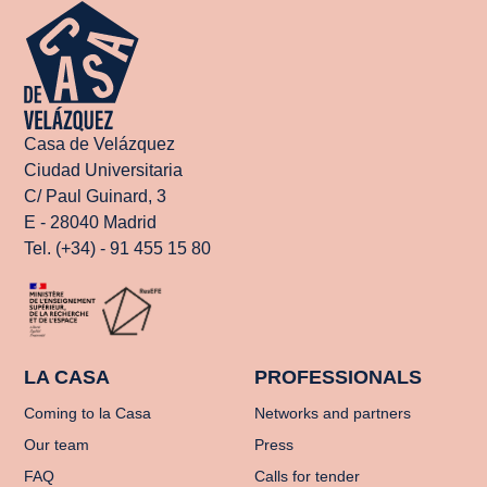
Casa de Velázquez
Ciudad Universitaria
C/ Paul Guinard, 3
E - 28040 Madrid
Tel. (+34) - 91 455 15 80
LA CASA
PROFESSIONALS
Coming to la Casa
Networks and partners
Our team
Press
FAQ
Calls for tender