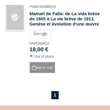
YVAN NOMMICK
Manuel de Falla: de La vida breve
de 1905 à La vie brève de 1913.
Genèse et évolution d'une œuvre
PAPERBACK
18,00 €
Out of stock
Add to cart
1