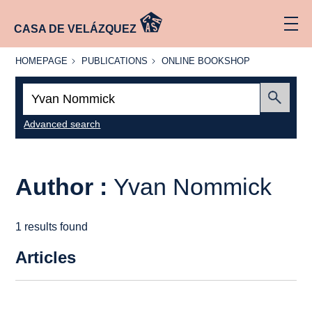
CASA DE VELÁZQUEZ
HOMEPAGE
PUBLICATIONS
ONLINE
HOMEPAGE
PUBLICATIONS
ONLINE BOOKSHOP
BOOKSHOP
Search:
Submit
Advanced search
Author :
Yvan Nommick
1 results found
Articles