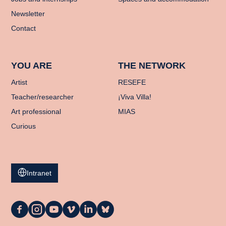
Newsletter
Contact
YOU ARE
THE NETWORK
Artist
RESEFE
Teacher/researcher
¡Viva Villa!
Art professional
MIAS
Curious
Intranet
La
La
La
La
La
La
Casa
Casa
Casa
Casa
Casa
Casa