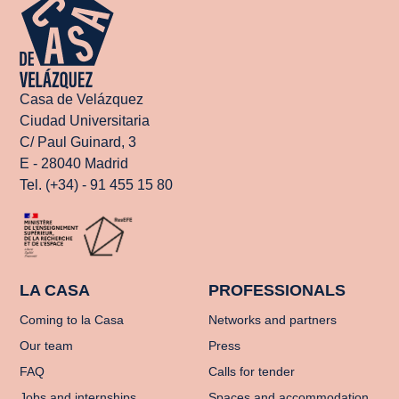
Casa de Velázquez
Ciudad Universitaria
C/ Paul Guinard, 3
E - 28040 Madrid
Tel. (+34) - 91 455 15 80
LA CASA
PROFESSIONALS
Coming to la Casa
Networks and partners
Our team
Press
FAQ
Calls for tender
Jobs and internships
Spaces and accommodation