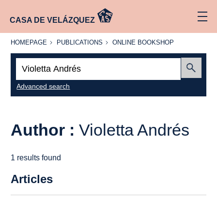
CASA DE VELÁZQUEZ
HOMEPAGE
PUBLICATIONS
ONLINE
HOMEPAGE
PUBLICATIONS
ONLINE BOOKSHOP
BOOKSHOP
Search:
Submit
Advanced search
Author :
Violetta Andrés
1 results found
Articles