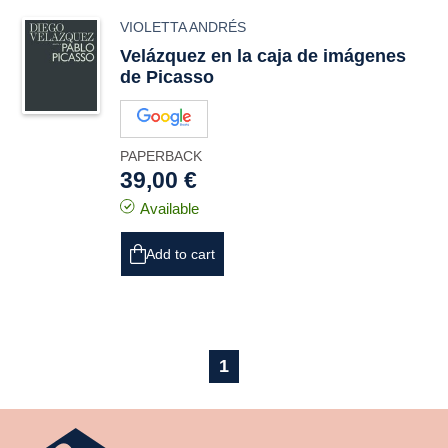
VIOLETTA ANDRÉS
Velázquez en la caja de imágenes
de Picasso
PAPERBACK
39,00 €
Available
Add to cart
1