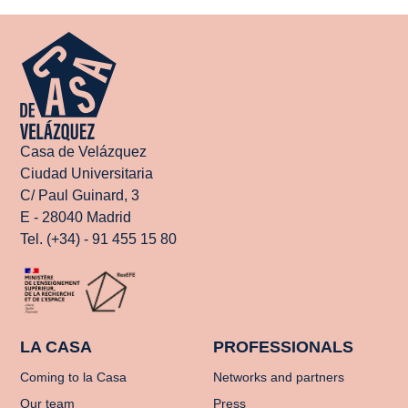
Casa de Velázquez
Ciudad Universitaria
C/ Paul Guinard, 3
E - 28040 Madrid
Tel. (+34) - 91 455 15 80
LA CASA
PROFESSIONALS
Coming to la Casa
Networks and partners
Our team
Press