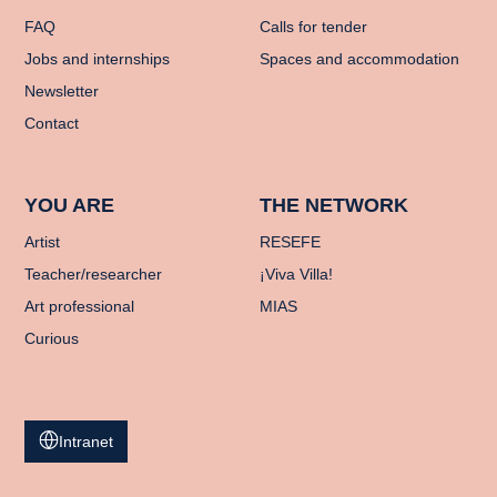
FAQ
Calls for tender
Jobs and internships
Spaces and accommodation
Newsletter
Contact
YOU ARE
THE NETWORK
Artist
RESEFE
Teacher/researcher
¡Viva Villa!
Art professional
MIAS
Curious
Intranet