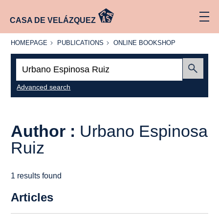
CASA DE VELÁZQUEZ
HOMEPAGE
PUBLICATIONS
ONLINE
HOMEPAGE
PUBLICATIONS
ONLINE BOOKSHOP
BOOKSHOP
Search:
Submit
Advanced search
Author :
Urbano Espinosa
Ruiz
1 results found
Articles