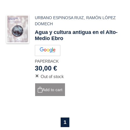
URBANO ESPINOSA RUIZ
,
RAMÓN LÓPEZ
DOMECH
Agua y cultura antigua en el Alto-
Medio Ebro
PAPERBACK
30,00 €
Out of stock
Add to cart
1