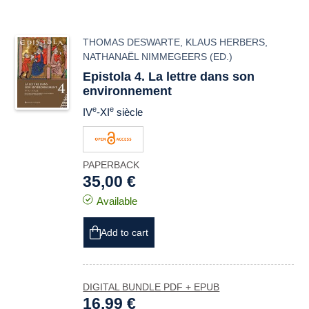
THOMAS DESWARTE
,
KLAUS HERBERS
,
NATHANAËL NIMMEGEERS
(ED.)
Epistola 4. La lettre dans son
environnement
e
e
IV
-XI
siècle
PAPERBACK
35,00 €
Available
Add to cart
DIGITAL BUNDLE PDF + EPUB
16,99 €