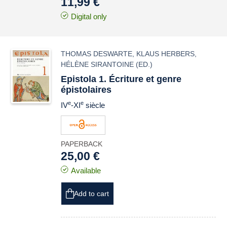
11,99 €
Digital only
THOMAS DESWARTE
,
KLAUS HERBERS
,
HÉLÈNE SIRANTOINE
(ED.)
Epistola 1. Écriture et genre
épistolaires
e
e
IV
-XI
siècle
PAPERBACK
25,00 €
Available
Add to cart