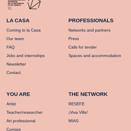
LA CASA
PROFESSIONALS
Coming to la Casa
Networks and partners
Our team
Press
FAQ
Calls for tender
Jobs and internships
Spaces and accommodation
Newsletter
Contact
YOU ARE
THE NETWORK
Artist
RESEFE
Teacher/researcher
¡Viva Villa!
Art professional
MIAS
Curious