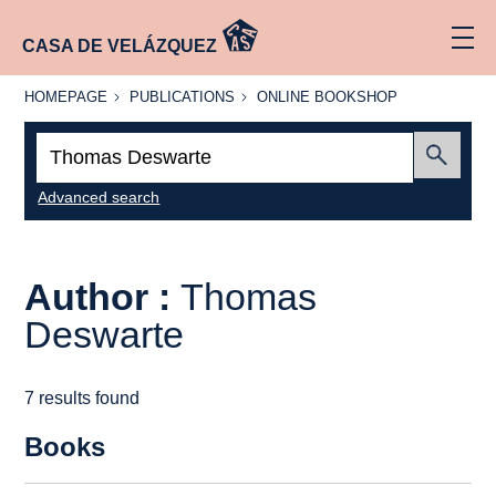
CASA DE VELÁZQUEZ
HOMEPAGE
PUBLICATIONS
ONLINE
HOMEPAGE
PUBLICATIONS
ONLINE BOOKSHOP
BOOKSHOP
Search:
Submit
Advanced search
Author :
Thomas
Deswarte
7 results found
Books