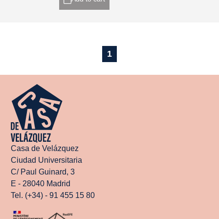
1
Casa de Velázquez
Ciudad Universitaria
C/ Paul Guinard, 3
E - 28040 Madrid
Tel. (+34) - 91 455 15 80