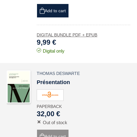
Add to cart
DIGITAL BUNDLE PDF + EPUB
9,99 €
Digital only
THOMAS DESWARTE
Présentation
PAPERBACK
32,00 €
Out of stock
Add to cart