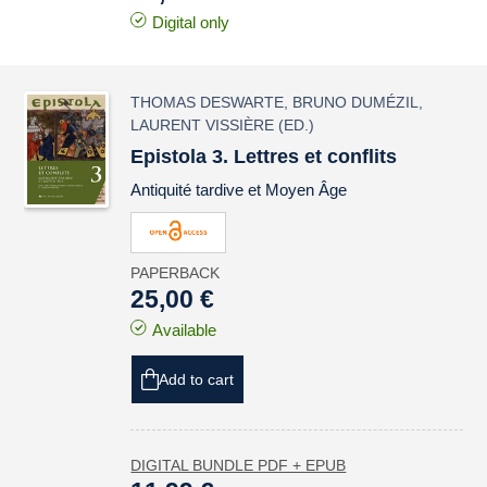
Digital only
THOMAS DESWARTE
,
BRUNO DUMÉZIL
,
LAURENT VISSIÈRE
(ED.)
Epistola 3. Lettres et conflits
Antiquité tardive et Moyen Âge
PAPERBACK
25,00 €
Available
Add to cart
DIGITAL BUNDLE PDF + EPUB