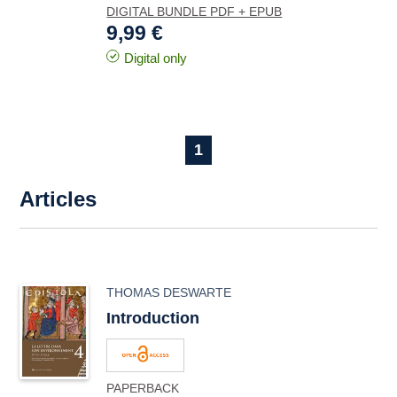
DIGITAL BUNDLE PDF + EPUB
9,99 €
Digital only
1
Articles
THOMAS DESWARTE
Introduction
PAPERBACK