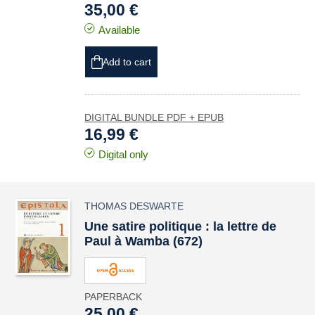
35,00 €
Available
Add to cart
DIGITAL BUNDLE PDF + EPUB
16,99 €
Digital only
THOMAS DESWARTE
Une satire politique : la lettre de
Paul à Wamba (672)
PAPERBACK
25,00 €