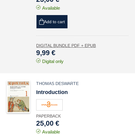
Available
Add to cart
DIGITAL BUNDLE PDF + EPUB
9,99 €
Digital only
THOMAS DESWARTE
Introduction
PAPERBACK
25,00 €
Available