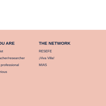
OU ARE
THE NETWORK
ist
RESEFE
acher/researcher
¡Viva Villa!
 professional
MIAS
rious