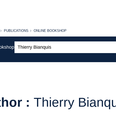
PUBLICATIONS
ONLINE
PUBLICATIONS
ONLINE BOOKSHOP
BOOKSHOP
Search:
ookshop
hor :
Thierry Bianq