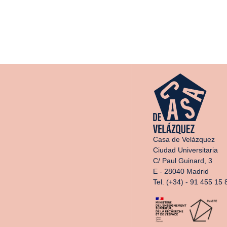
Casa de Velázquez
Ciudad Universitaria
C/ Paul Guinard, 3
E - 28040 Madrid
Tel. (+34) - 91 455 15 