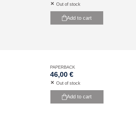
Out of stock
Add to cart
PAPERBACK
46,00 €
Out of stock
Add to cart