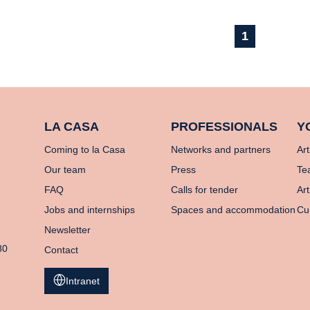
1
LA CASA
PROFESSIONALS
Y
Coming to la Casa
Networks and partners
Art
Our team
Press
Te
FAQ
Calls for tender
Art
Jobs and internships
Spaces and accommodation
Cu
Newsletter
80
Contact
Intranet