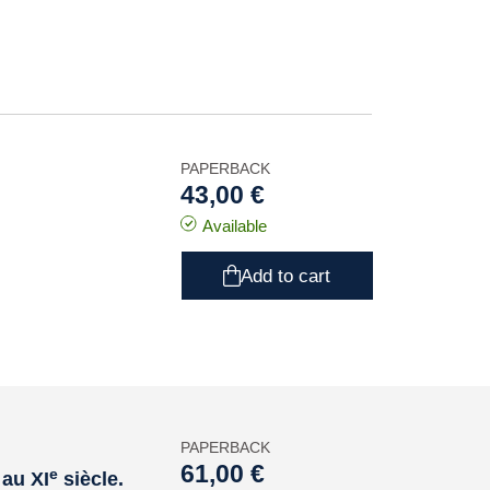
PAPERBACK
43,00 €
Available
Add to cart
PAPERBACK
61,00 €
e
 au XI
siècle.