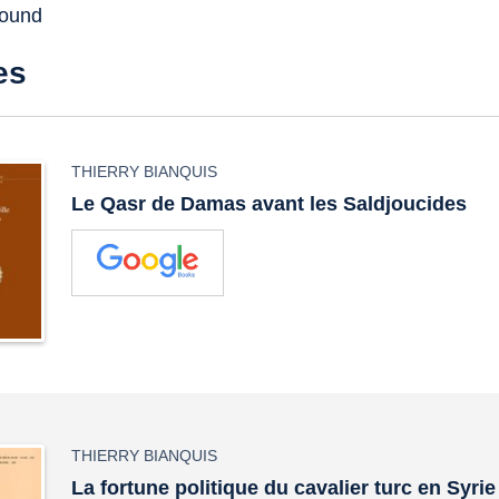
found
es
THIERRY BIANQUIS
Le Qasr de Damas avant les Saldjoucides
THIERRY BIANQUIS
La fortune politique du cavalier turc en Syrie