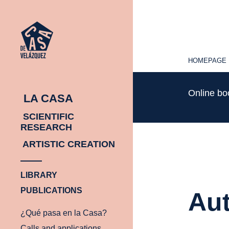
HOMEPAGE
HOMEPAGE
Online b
LA CASA
SCIENTIFIC
RESEARCH
ARTISTIC CREATION
LIBRARY
PUBLICATIONS
Aut
¿Qué pasa en la Casa?
Calls and applications