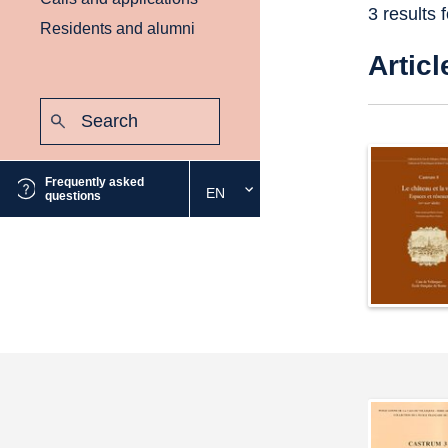
3 results 
Residents and alumni
Articl
Search:
Submit
Frequently asked
EN
Select
questions
the
desired
language