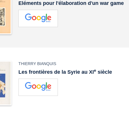
Eléments pour l'élaboration d'un war game
THIERRY BIANQUIS
e
Les frontières de la Syrie au XI
siècle