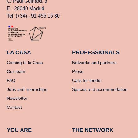
C/ Paul Guinard, 3
E - 28040 Madrid
Tel. (+34) - 91 455 15 80
LA CASA
PROFESSIONALS
Coming to la Casa
Networks and partners
Our team
Press
FAQ
Calls for tender
Jobs and internships
Spaces and accommodation
Newsletter
Contact
YOU ARE
THE NETWORK