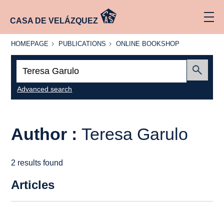
CASA DE VELÁZQUEZ
HOMEPAGE
PUBLICATIONS
ONLINE
HOMEPAGE
PUBLICATIONS
ONLINE BOOKSHOP
BOOKSHOP
Search:
Submit
Advanced search
Author :
Teresa Garulo
2 results found
Articles