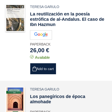
TERESA GARULO
La reutilización en la poesía
estrófica de al-Andalus. El caso de
Ibn Hazmun
PAPERBACK
26,00 €
Available
Add to cart
TERESA GARULO
Los panegíricos de época
almohade