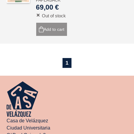
PAPERBACK
69,00 €
Out of stock
Add to cart
1
Casa de Velázquez
Ciudad Universitaria