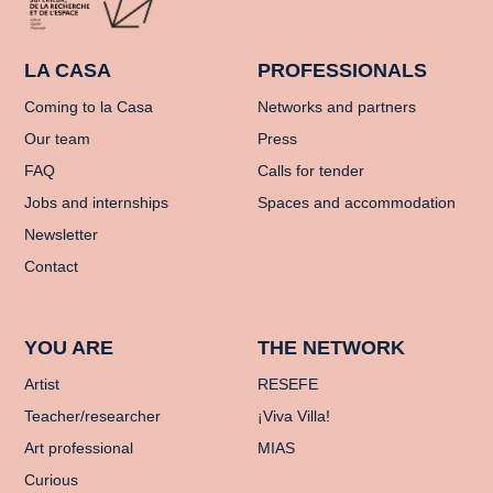
LA CASA
PROFESSIONALS
Coming to la Casa
Networks and partners
Our team
Press
FAQ
Calls for tender
Jobs and internships
Spaces and accommodation
Newsletter
Contact
YOU ARE
THE NETWORK
Artist
RESEFE
Teacher/researcher
¡Viva Villa!
Art professional
MIAS
Curious