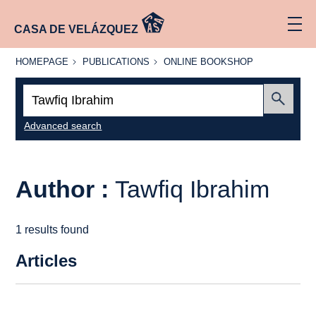
CASA DE VELÁZQUEZ
HOMEPAGE
PUBLICATIONS
ONLINE
HOMEPAGE
PUBLICATIONS
ONLINE BOOKSHOP
BOOKSHOP
Search:
Submit
Advanced search
Author :
Tawfiq Ibrahim
1 results found
Articles