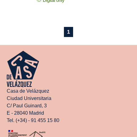
Digital only
1
Casa de Velázquez
Ciudad Universitaria
C/ Paul Guinard, 3
E - 28040 Madrid
Tel. (+34) - 91 455 15 80