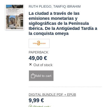
RUTH PLIEGO
,
TAWFIQ IBRAHIM
La ciudad a través de las
emisiones monetarias y
sigilográficas de la Península
Ibérica. De la Antigüedad Tardía a
la conquista omeya
PAPERBACK
49,00 €
Out of stock
Add to cart
DIGITAL BUNDLE PDF + EPUB
9,99 €