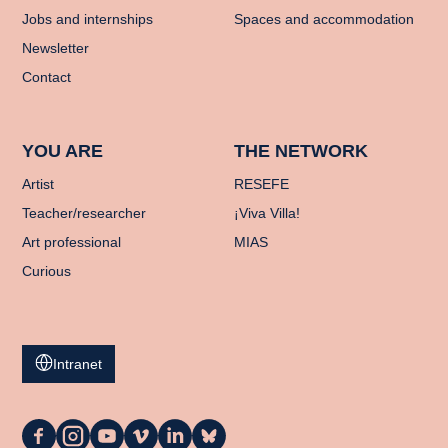
Jobs and internships
Spaces and accommodation
Newsletter
Contact
YOU ARE
THE NETWORK
Artist
RESEFE
Teacher/researcher
¡Viva Villa!
Art professional
MIAS
Curious
Intranet
La
La
La
La
La
La