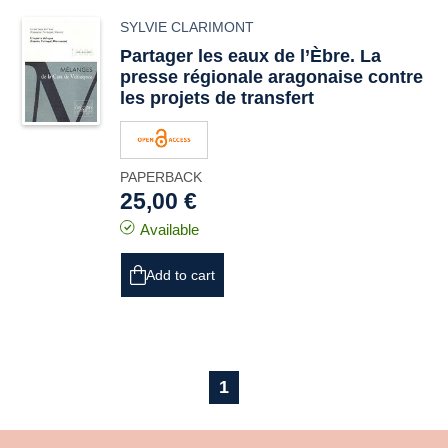
SYLVIE CLARIMONT
Partager les eaux de l’Èbre. La
presse régionale aragonaise contre
les projets de transfert
PAPERBACK
25,00 €
Available
Add to cart
1