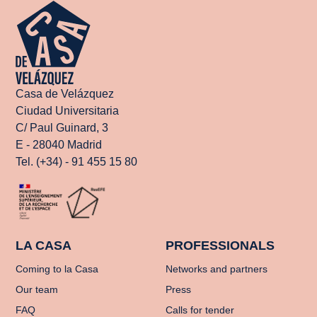
Casa de Velázquez
Ciudad Universitaria
C/ Paul Guinard, 3
E - 28040 Madrid
Tel. (+34) - 91 455 15 80
LA CASA
PROFESSIONALS
Coming to la Casa
Networks and partners
Our team
Press
FAQ
Calls for tender