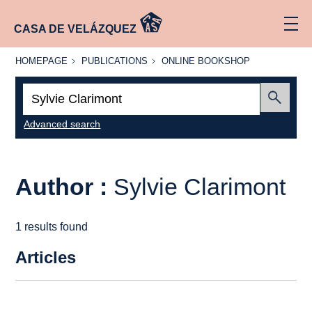
CASA DE VELÁZQUEZ
HOMEPAGE
PUBLICATIONS
ONLINE
HOMEPAGE
PUBLICATIONS
ONLINE BOOKSHOP
BOOKSHOP
Search:
Submit
Advanced search
Author :
Sylvie Clarimont
1 results found
Articles