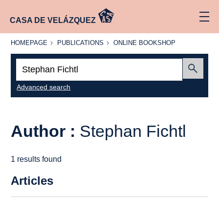
CASA DE VELÁZQUEZ
HOMEPAGE
PUBLICATIONS
ONLINE
HOMEPAGE
PUBLICATIONS
ONLINE BOOKSHOP
BOOKSHOP
Search:
Submit
Advanced search
Author :
Stephan Fichtl
1 results found
Articles