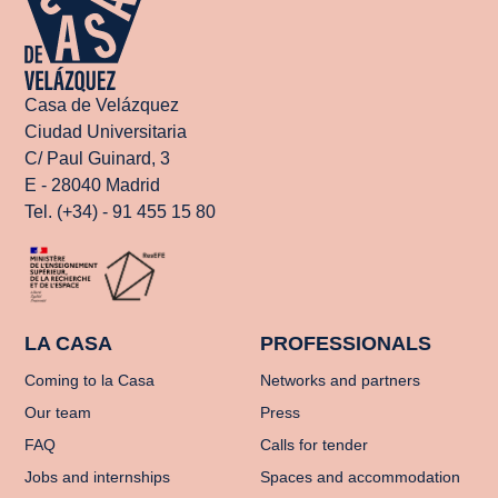
Casa de Velázquez
Ciudad Universitaria
C/ Paul Guinard, 3
E - 28040 Madrid
Tel. (+34) - 91 455 15 80
LA CASA
PROFESSIONALS
Coming to la Casa
Networks and partners
Our team
Press
FAQ
Calls for tender
Jobs and internships
Spaces and accommodation