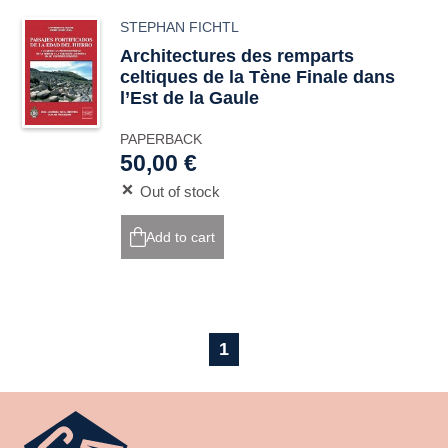
STEPHAN FICHTL
Architectures des remparts
celtiques de la Tène Finale dans
l’Est de la Gaule
PAPERBACK
50,00 €
Out of stock
Add to cart
1