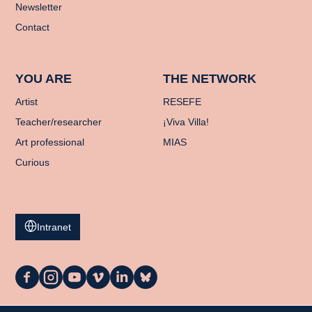
Newsletter
Contact
YOU ARE
THE NETWORK
Artist
RESEFE
Teacher/researcher
¡Viva Villa!
Art professional
MIAS
Curious
Intranet
La
La
La
La
La
La
Casa
Casa
Casa
Casa
Casa
Casa
on
on
on
on
on
on