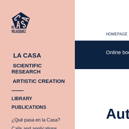
HOMEPAGE
HOMEPAGE
Online b
LA CASA
SCIENTIFIC
RESEARCH
ARTISTIC CREATION
LIBRARY
PUBLICATIONS
Aut
¿Qué pasa en la Casa?
Calls and applications