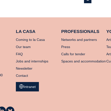
LA CASA
PROFESSIONALS
Y
Coming to la Casa
Networks and partners
Art
Our team
Press
Te
FAQ
Calls for tender
Art
Jobs and internships
Spaces and accommodation
Cu
Newsletter
80
Contact
Intranet