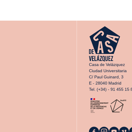
Casa de Velázquez
Ciudad Universitaria
C/ Paul Guinard, 3
E - 28040 Madrid
Tel. (+34) - 91 455 15 