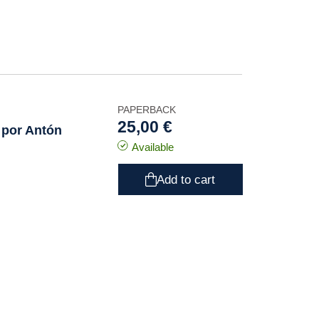
PAPERBACK
25,00 €
 por Antón
Available
Add to cart