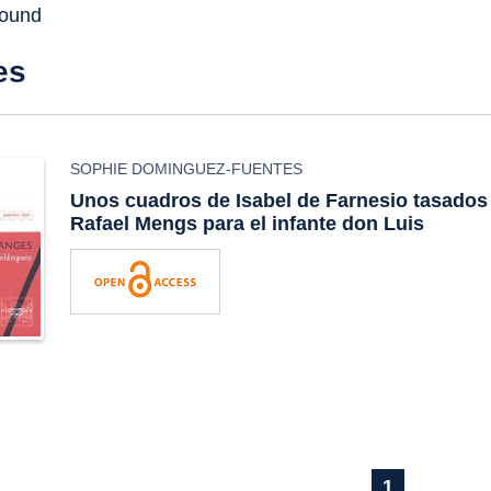
found
es
SOPHIE DOMINGUEZ-FUENTES
Unos cuadros de Isabel de Farnesio tasados
Rafael Mengs para el infante don Luis
1