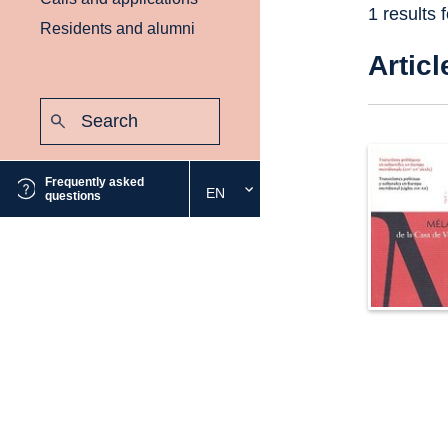
1 results 
Residents and alumni
Articl
Search:
Submit
Frequently asked
EN
Select
questions
the
desired
language