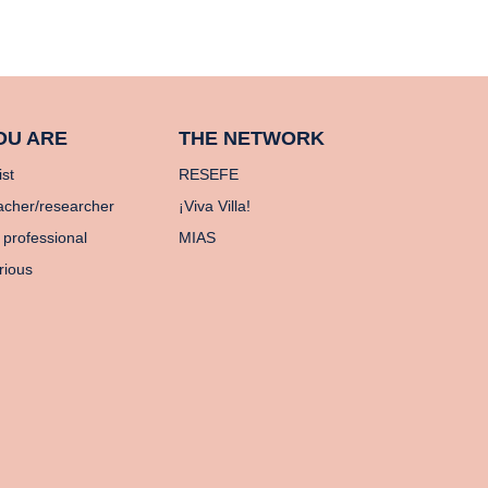
OU ARE
THE NETWORK
ist
RESEFE
acher/researcher
¡Viva Villa!
 professional
MIAS
rious