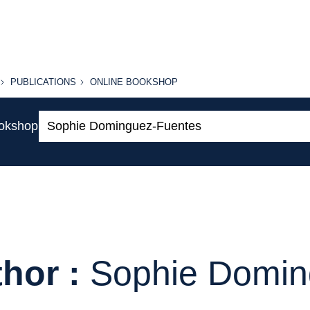
PUBLICATIONS
ONLINE
PUBLICATIONS
ONLINE BOOKSHOP
BOOKSHOP
Search:
ookshop
hor :
Sophie Domin