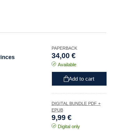
PAPERBACK
34,00 €
vinces
Available
Add to cart
DIGITAL BUNDLE PDF +
EPUB
9,99 €
Digital only