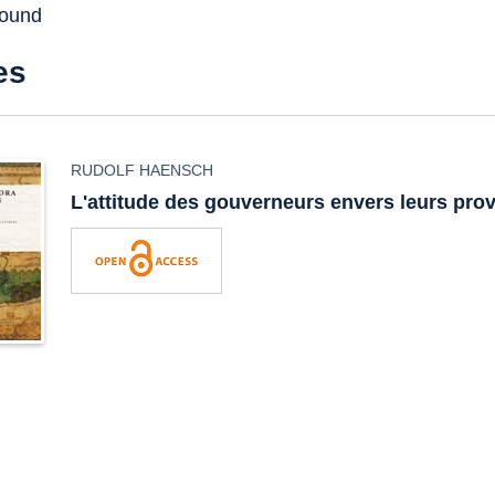
found
es
RUDOLF HAENSCH
L'attitude des gouverneurs envers leurs pro