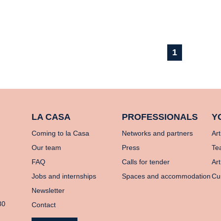
1
LA CASA
PROFESSIONALS
Y
Coming to la Casa
Networks and partners
Art
Our team
Press
Te
FAQ
Calls for tender
Art
Jobs and internships
Spaces and accommodation
Cu
Newsletter
80
Contact