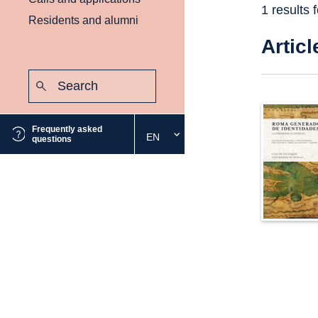
1 results 
Residents and alumni
Articl
Search:
Submit
Frequently asked
EN
Select
questions
the
desired
language