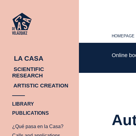
HOMEPAGE
HOMEPAGE
Online b
LA CASA
SCIENTIFIC
RESEARCH
ARTISTIC CREATION
LIBRARY
PUBLICATIONS
Aut
¿Qué pasa en la Casa?
Calls and applications