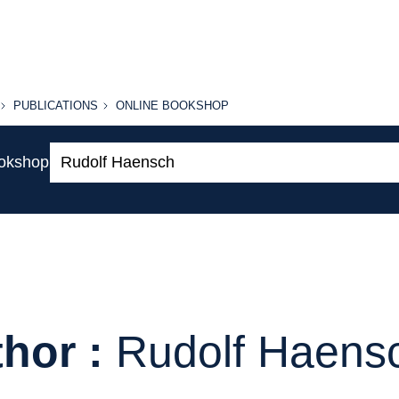
PUBLICATIONS
ONLINE
PUBLICATIONS
ONLINE BOOKSHOP
BOOKSHOP
Search:
ookshop
hor :
Rudolf Haens