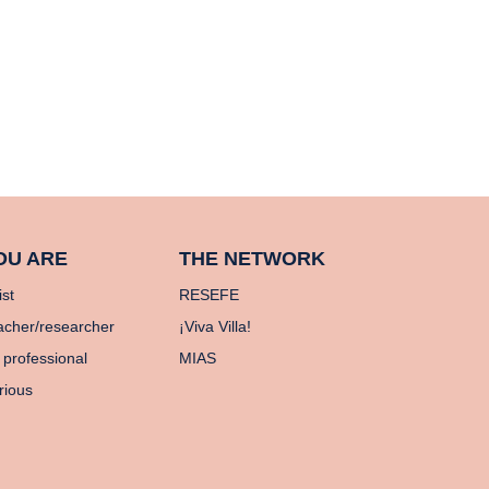
OU ARE
THE NETWORK
ist
RESEFE
acher/researcher
¡Viva Villa!
 professional
MIAS
rious