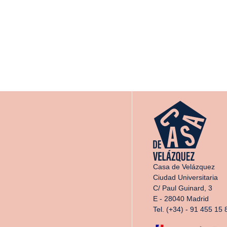
Casa de Velázquez
Ciudad Universitaria
C/ Paul Guinard, 3
E - 28040 Madrid
Tel. (+34) - 91 455 15 