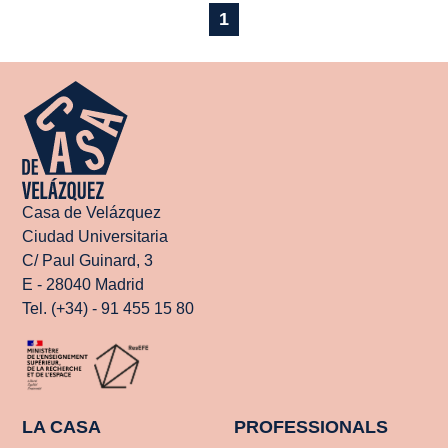
1
Casa de Velázquez
Ciudad Universitaria
C/ Paul Guinard, 3
E - 28040 Madrid
Tel. (+34) - 91 455 15 80
LA CASA
PROFESSIONALS