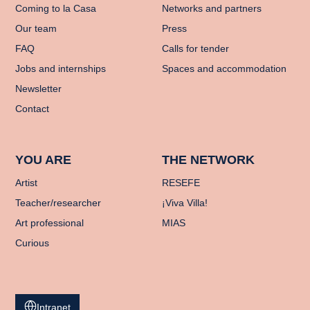
Coming to la Casa
Networks and partners
Our team
Press
FAQ
Calls for tender
Jobs and internships
Spaces and accommodation
Newsletter
Contact
YOU ARE
THE NETWORK
Artist
RESEFE
Teacher/researcher
¡Viva Villa!
Art professional
MIAS
Curious
Intranet