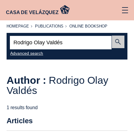
CASA DE VELÁZQUEZ
HOMEPAGE
PUBLICATIONS
ONLINE
HOMEPAGE
PUBLICATIONS
ONLINE BOOKSHOP
BOOKSHOP
Search:
Submit
Advanced search
Author :
Rodrigo Olay
Valdés
1 results found
Articles