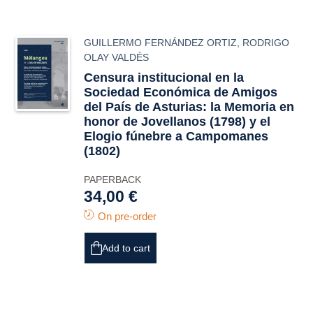
GUILLERMO FERNÁNDEZ ORTIZ
,
RODRIGO
OLAY VALDÉS
Censura institucional en la
Sociedad Económica de Amigos
del País de Asturias: la
Memoria
en
honor de Jovellanos (1798) y el
Elogio fúnebre
a Campomanes
(1802)
PAPERBACK
34,00 €
On pre-order
Add to cart