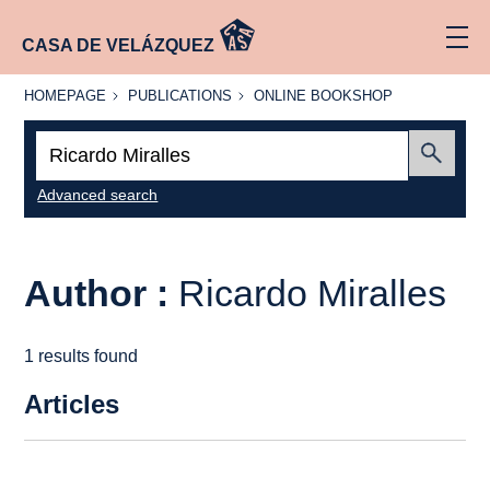
CASA DE VELÁZQUEZ
HOMEPAGE
PUBLICATIONS
ONLINE
HOMEPAGE
PUBLICATIONS
ONLINE BOOKSHOP
BOOKSHOP
Search:
Submit
Advanced search
Author :
Ricardo Miralles
1 results found
Articles