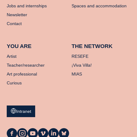
Jobs and internships
Spaces and accommodation
Newsletter
Contact
YOU ARE
THE NETWORK
Artist
RESEFE
Teacher/researcher
¡Viva Villa!
Art professional
MIAS
Curious
Intranet
La
La
La
La
La
La