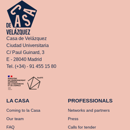
Casa de Velázquez
Ciudad Universitaria
C/ Paul Guinard, 3
E - 28040 Madrid
Tel. (+34) - 91 455 15 80
LA CASA
PROFESSIONALS
Coming to la Casa
Networks and partners
Our team
Press
FAQ
Calls for tender