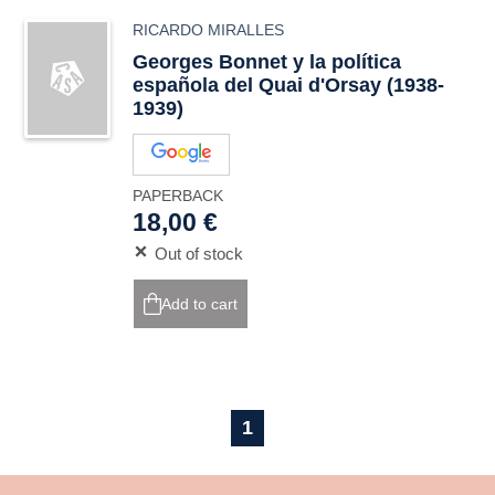
RICARDO MIRALLES
Georges Bonnet y la política
española del Quai d'Orsay (1938-
1939)
PAPERBACK
18,00 €
Out of stock
Add to cart
1