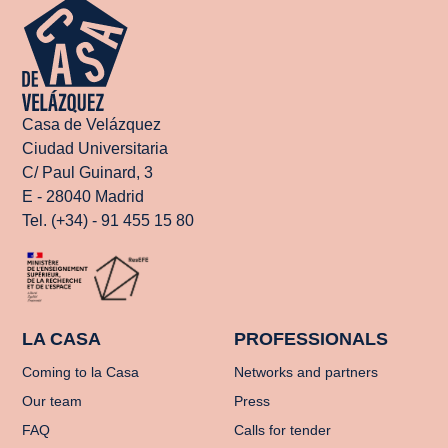
Casa de Velázquez
Ciudad Universitaria
C/ Paul Guinard, 3
E - 28040 Madrid
Tel. (+34) - 91 455 15 80
LA CASA
PROFESSIONALS
Coming to la Casa
Networks and partners
Our team
Press
FAQ
Calls for tender