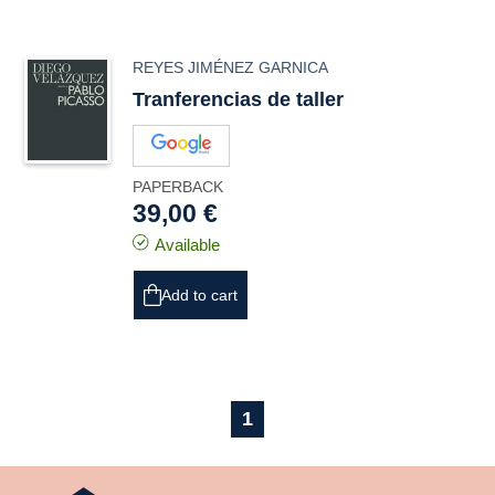
REYES JIMÉNEZ GARNICA
Tranferencias de taller
PAPERBACK
39,00 €
Available
Add to cart
1