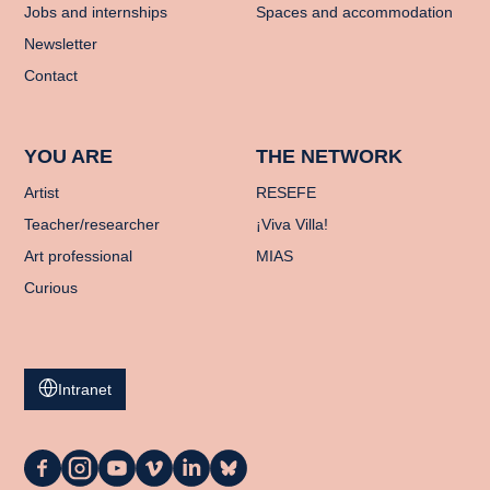
Jobs and internships
Spaces and accommodation
Newsletter
Contact
YOU ARE
THE NETWORK
Artist
RESEFE
Teacher/researcher
¡Viva Villa!
Art professional
MIAS
Curious
Intranet
La
La
La
La
La
La