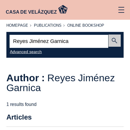
CASA DE VELÁZQUEZ
HOMEPAGE
PUBLICATIONS
ONLINE
HOMEPAGE
PUBLICATIONS
ONLINE BOOKSHOP
BOOKSHOP
Search:
Submit
Advanced search
Author :
Reyes Jiménez
Garnica
1 results found
Articles