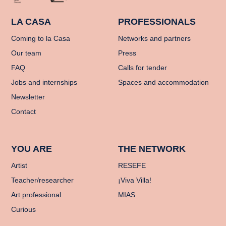
LA CASA
PROFESSIONALS
Coming to la Casa
Networks and partners
Our team
Press
FAQ
Calls for tender
Jobs and internships
Spaces and accommodation
Newsletter
Contact
YOU ARE
THE NETWORK
Artist
RESEFE
Teacher/researcher
¡Viva Villa!
Art professional
MIAS
Curious