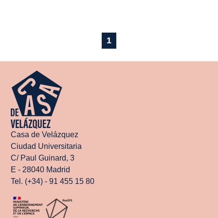
1
Casa de Velázquez
Ciudad Universitaria
C/ Paul Guinard, 3
E - 28040 Madrid
Tel. (+34) - 91 455 15 80