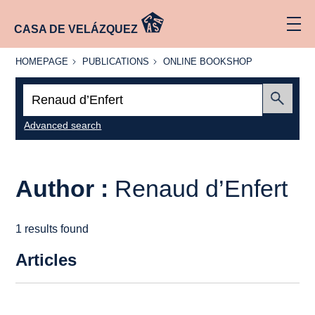
CASA DE VELÁZQUEZ
HOMEPAGE
PUBLICATIONS
ONLINE
HOMEPAGE
PUBLICATIONS
ONLINE BOOKSHOP
BOOKSHOP
Search:
Submit
Advanced search
Author :
Renaud d’Enfert
1 results found
Articles