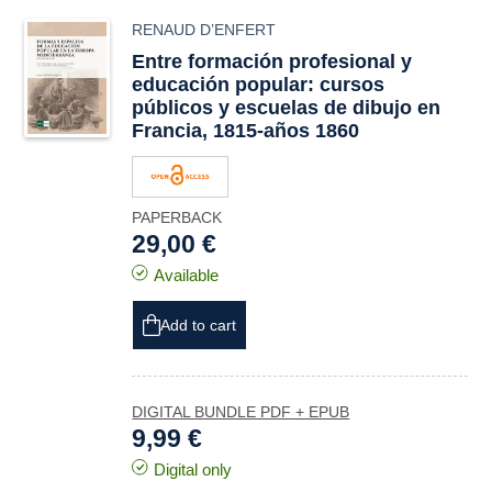
RENAUD D’ENFERT
Entre formación profesional y
educación popular: cursos
públicos y escuelas de dibujo en
Francia, 1815-años 1860
PAPERBACK
29,00 €
Available
Add to cart
DIGITAL BUNDLE PDF + EPUB
9,99 €
Digital only