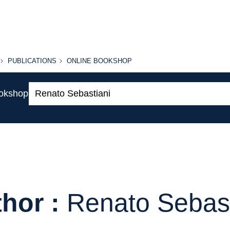
PUBLICATIONS
ONLINE
PUBLICATIONS
ONLINE BOOKSHOP
BOOKSHOP
Search:
ookshop
hor :
Renato Sebast