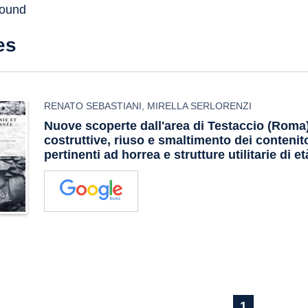
found
es
RENATO SEBASTIANI
,
MIRELLA SERLORENZI
Nuove scoperte dall'area di Testaccio (Roma
costruttive, riuso e smaltimento dei contenito
pertinenti ad horrea e strutture utilitarie di e
1