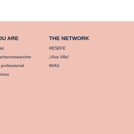
OU ARE
THE NETWORK
ist
RESEFE
acher/researcher
¡Viva Villa!
 professional
MIAS
rious