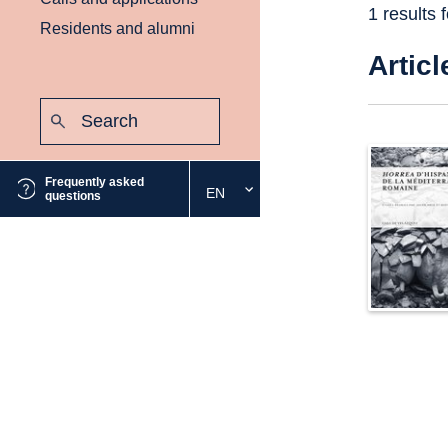
1 results 
Residents and alumni
Articl
Search:
Submit
Frequently asked
EN
Select
questions
the
desired
language