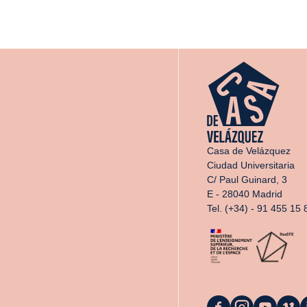
Casa de Velázquez
Ciudad Universitaria
C/ Paul Guinard, 3
E - 28040 Madrid
Tel. (+34) - 91 455 15 