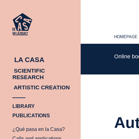
HOMEPAGE
HOMEPAGE
Online b
LA CASA
SCIENTIFIC
RESEARCH
ARTISTIC CREATION
LIBRARY
PUBLICATIONS
Aut
¿Qué pasa en la Casa?
Calls and applications