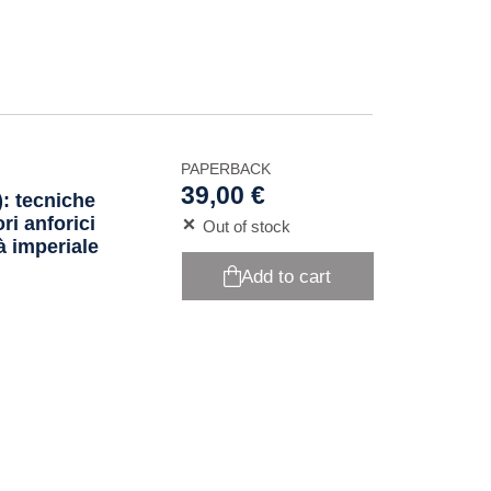
PAPERBACK
39,00 €
): tecniche
ri anforici
Out of stock
tà imperiale
Add to cart