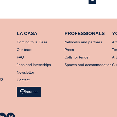
LA CASA
PROFESSIONALS
Y
Coming to la Casa
Networks and partners
Art
Our team
Press
Te
FAQ
Calls for tender
Art
Jobs and internships
Spaces and accommodation
Cu
Newsletter
80
Contact
Intranet