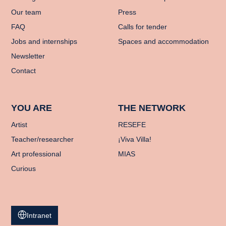
Our team
Press
FAQ
Calls for tender
Jobs and internships
Spaces and accommodation
Newsletter
Contact
YOU ARE
THE NETWORK
Artist
RESEFE
Teacher/researcher
¡Viva Villa!
Art professional
MIAS
Curious
Intranet