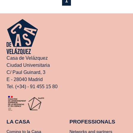
1
Casa de Velázquez
Ciudad Universitaria
C/ Paul Guinard, 3
E - 28040 Madrid
Tel. (+34) - 91 455 15 80
LA CASA
PROFESSIONALS
Coming to la Casa
Networks and partners