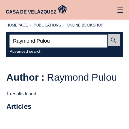
CASA DE VELÁZQUEZ
HOMEPAGE
PUBLICATIONS
ONLINE
HOMEPAGE
PUBLICATIONS
ONLINE BOOKSHOP
BOOKSHOP
Search:
Submit
Advanced search
Author :
Raymond Pulou
1 results found
Articles