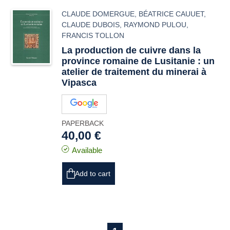
CLAUDE DOMERGUE
,
BÉATRICE CAUUET
,
CLAUDE DUBOIS
,
RAYMOND PULOU
,
FRANCIS TOLLON
La production de cuivre dans la
province romaine de Lusitanie : un
atelier de traitement du minerai à
Vipasca
PAPERBACK
40,00 €
Available
Add to cart