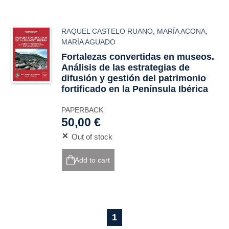
RAQUEL CASTELO RUANO
,
MARÍA ACONA
,
MARÍA AGUADO
Fortalezas convertidas en museos.
Análisis de las estrategias de
difusión y gestión del patrimonio
fortificado en la Península Ibérica
PAPERBACK
50,00 €
Out of stock
Add to cart
1