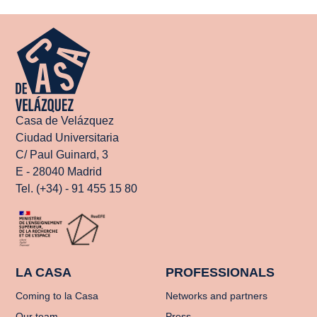
Casa de Velázquez
Ciudad Universitaria
C/ Paul Guinard, 3
E - 28040 Madrid
Tel. (+34) - 91 455 15 80
LA CASA
PROFESSIONALS
Coming to la Casa
Networks and partners
Our team
Press