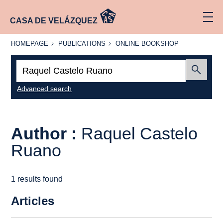
CASA DE VELÁZQUEZ
HOMEPAGE
PUBLICATIONS
ONLINE
HOMEPAGE
PUBLICATIONS
ONLINE BOOKSHOP
BOOKSHOP
Search:
Submit
Advanced search
Author :
Raquel Castelo
Ruano
1 results found
Articles