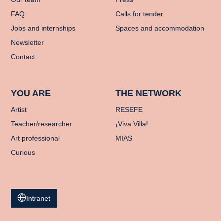
FAQ
Calls for tender
Jobs and internships
Spaces and accommodation
Newsletter
Contact
YOU ARE
THE NETWORK
Artist
RESEFE
Teacher/researcher
¡Viva Villa!
Art professional
MIAS
Curious
Intranet