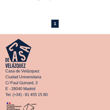
1
Casa de Velázquez
Ciudad Universitaria
C/ Paul Guinard, 3
E - 28040 Madrid
Tel. (+34) - 91 455 15 80