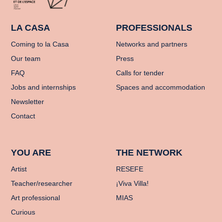
LA CASA
PROFESSIONALS
Coming to la Casa
Networks and partners
Our team
Press
FAQ
Calls for tender
Jobs and internships
Spaces and accommodation
Newsletter
Contact
YOU ARE
THE NETWORK
Artist
RESEFE
Teacher/researcher
¡Viva Villa!
Art professional
MIAS
Curious