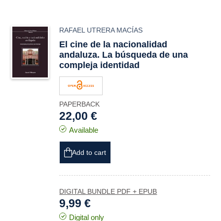
RAFAEL UTRERA MACÍAS
El cine de la nacionalidad
andaluza. La búsqueda de una
compleja identidad
PAPERBACK
22,00 €
Available
Add to cart
DIGITAL BUNDLE PDF + EPUB
9,99 €
Digital only