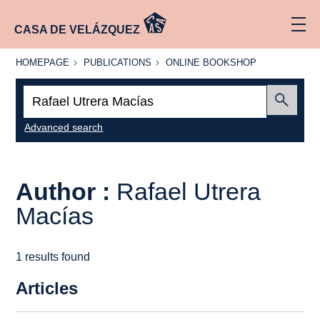
CASA DE VELÁZQUEZ
HOMEPAGE
PUBLICATIONS
ONLINE
HOMEPAGE
PUBLICATIONS
ONLINE BOOKSHOP
BOOKSHOP
Search:
Submit
Advanced search
Author :
Rafael Utrera
Macías
1 results found
Articles