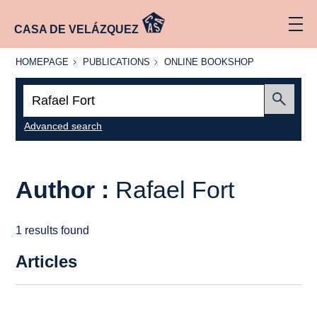
CASA DE VELÁZQUEZ
HOMEPAGE
PUBLICATIONS
ONLINE
HOMEPAGE
PUBLICATIONS
ONLINE BOOKSHOP
BOOKSHOP
Search:
Submit
Advanced search
Author :
Rafael Fort
1 results found
Articles