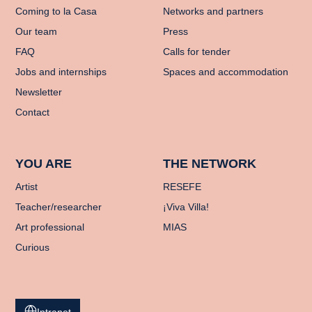
Coming to la Casa
Networks and partners
Our team
Press
FAQ
Calls for tender
Jobs and internships
Spaces and accommodation
Newsletter
Contact
YOU ARE
THE NETWORK
Artist
RESEFE
Teacher/researcher
¡Viva Villa!
Art professional
MIAS
Curious
Intranet