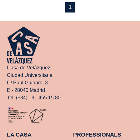
1
Casa de Velázquez
Ciudad Universitaria
C/ Paul Guinard, 3
E - 28040 Madrid
Tel. (+34) - 91 455 15 80
LA CASA
PROFESSIONALS