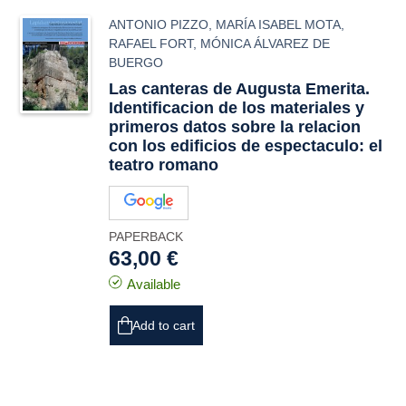
ANTONIO PIZZO
,
MARÍA ISABEL MOTA
,
RAFAEL FORT
,
MÓNICA ÁLVAREZ DE
BUERGO
Las canteras de Augusta Emerita.
Identificacion de los materiales y
primeros datos sobre la relacion
con los edificios de espectaculo: el
teatro romano
PAPERBACK
63,00 €
Available
Add to cart