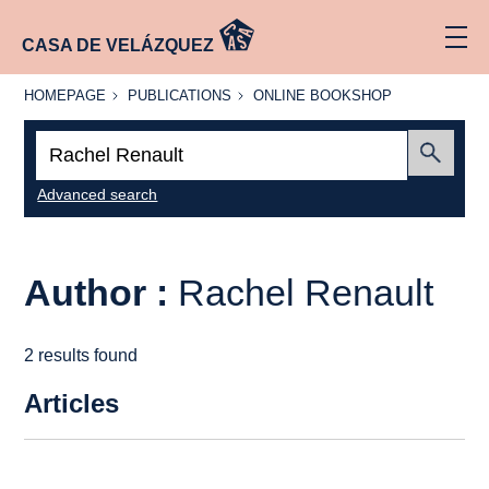
CASA DE VELÁZQUEZ
HOMEPAGE
PUBLICATIONS
ONLINE
HOMEPAGE
PUBLICATIONS
ONLINE BOOKSHOP
BOOKSHOP
Search:
Submit
Advanced search
Author :
Rachel Renault
2 results found
Articles