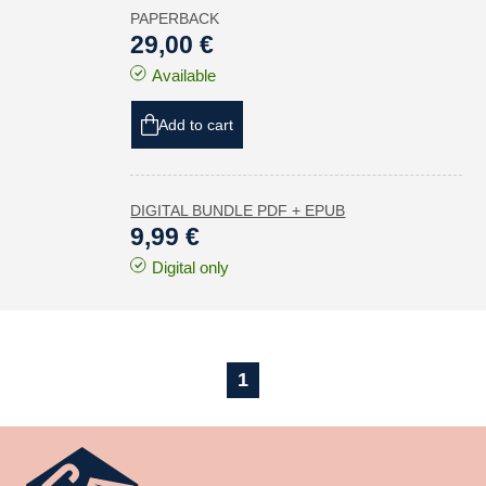
PAPERBACK
29,00 €
Available
Add to cart
DIGITAL BUNDLE PDF + EPUB
9,99 €
Digital only
1