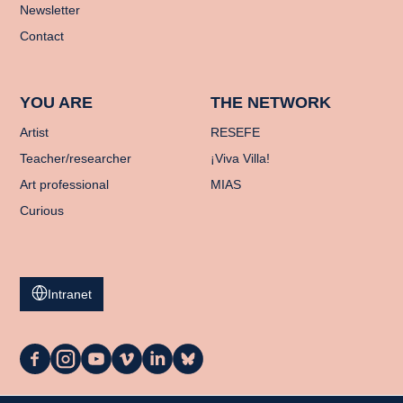
Newsletter
Contact
YOU ARE
THE NETWORK
Artist
RESEFE
Teacher/researcher
¡Viva Villa!
Art professional
MIAS
Curious
Intranet
La
La
La
La
La
La
Casa
Casa
Casa
Casa
Casa
Casa
on
on
on
on
on
on