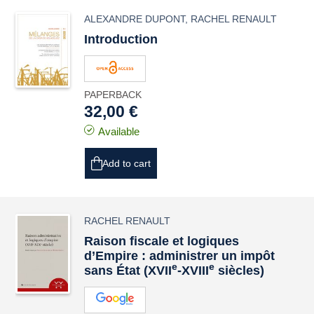
ALEXANDRE DUPONT
,
RACHEL RENAULT
Introduction
PAPERBACK
32,00 €
Available
Add to cart
RACHEL RENAULT
Raison fiscale et logiques
d’Empire : administrer un impôt
e
e
sans État (XVII
‑XVIII
siècles)