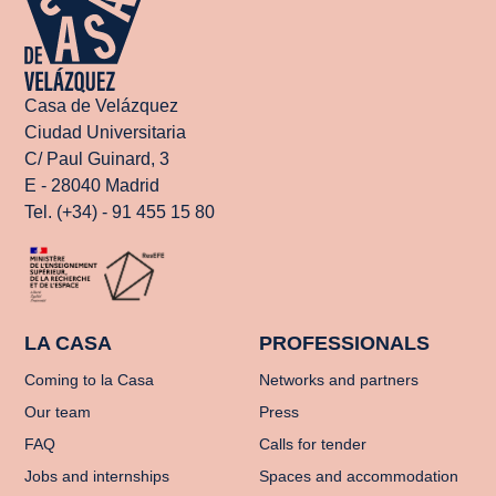
Casa de Velázquez
Ciudad Universitaria
C/ Paul Guinard, 3
E - 28040 Madrid
Tel. (+34) - 91 455 15 80
LA CASA
PROFESSIONALS
Coming to la Casa
Networks and partners
Our team
Press
FAQ
Calls for tender
Jobs and internships
Spaces and accommodation