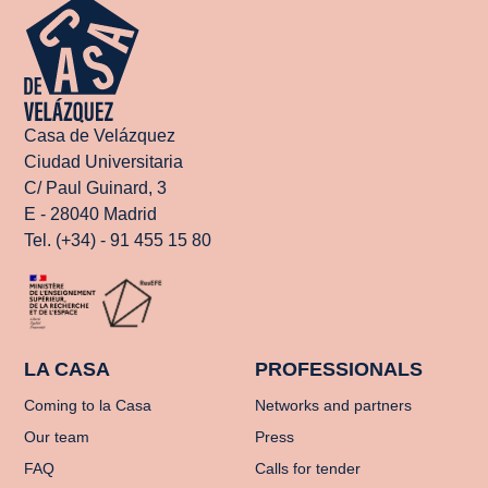
Casa de Velázquez
Ciudad Universitaria
C/ Paul Guinard, 3
E - 28040 Madrid
Tel. (+34) - 91 455 15 80
LA CASA
PROFESSIONALS
Coming to la Casa
Networks and partners
Our team
Press
FAQ
Calls for tender