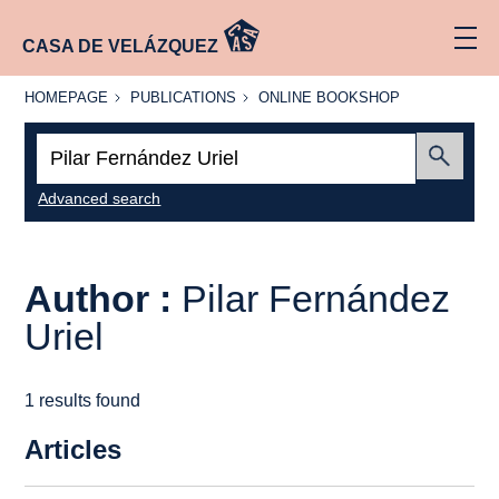
CASA DE VELÁZQUEZ
HOMEPAGE
PUBLICATIONS
ONLINE
HOMEPAGE
PUBLICATIONS
ONLINE BOOKSHOP
BOOKSHOP
Search:
Submit
Advanced search
Author :
Pilar Fernández
Uriel
1 results found
Articles