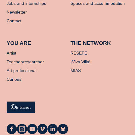
Jobs and internships
Spaces and accommodation
Newsletter
Contact
YOU ARE
THE NETWORK
Artist
RESEFE
Teacher/researcher
¡Viva Villa!
Art professional
MIAS
Curious
Intranet
La
La
La
La
La
La