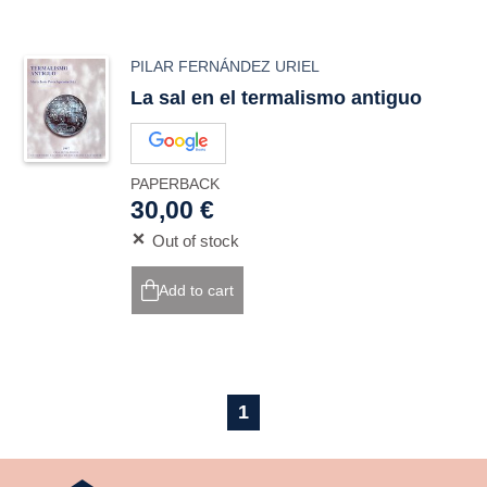
PILAR FERNÁNDEZ URIEL
La sal en el termalismo antiguo
PAPERBACK
30,00 €
Out of stock
Add to cart
1