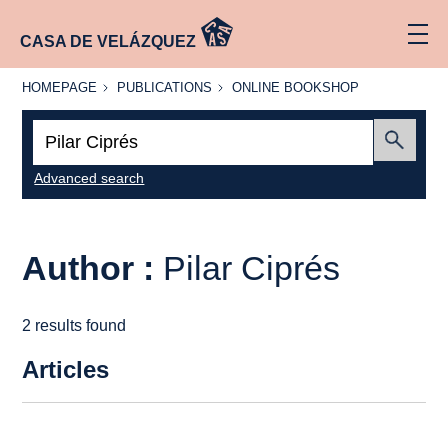
CASA DE VELÁZQUEZ
HOMEPAGE
PUBLICATIONS
ONLINE
HOMEPAGE
PUBLICATIONS
ONLINE BOOKSHOP
BOOKSHOP
Search:
Submit
Advanced search
Author :
Pilar Ciprés
2 results found
Articles