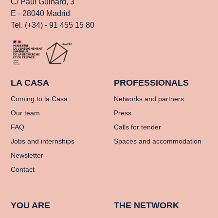
C/ Paul Guinard, 3
E - 28040 Madrid
Tel. (+34) - 91 455 15 80
LA CASA
PROFESSIONALS
Coming to la Casa
Networks and partners
Our team
Press
FAQ
Calls for tender
Jobs and internships
Spaces and accommodation
Newsletter
Contact
YOU ARE
THE NETWORK