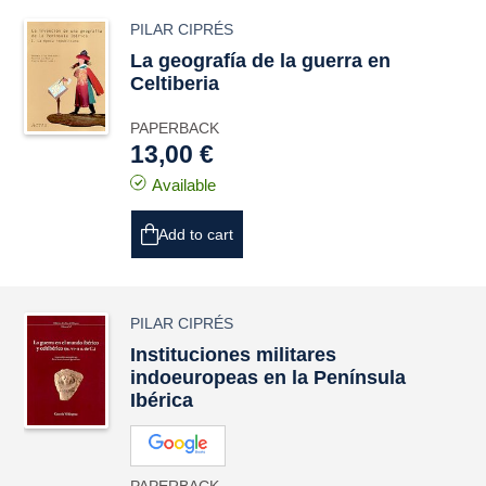
PILAR CIPRÉS
La geografía de la guerra en
Celtiberia
PAPERBACK
13,00 €
Available
Add to cart
PILAR CIPRÉS
Instituciones militares
indoeuropeas en la Península
Ibérica