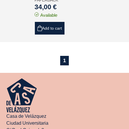
PAPERBACK
34,00 €
Available
Add to cart
1
Casa de Velázquez
Ciudad Universitaria