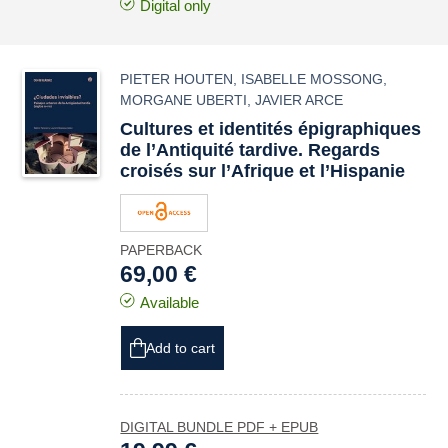
Digital only
PIETER HOUTEN
,
ISABELLE MOSSONG
,
MORGANE UBERTI
,
JAVIER ARCE
Cultures et identités épigraphiques
de l’Antiquité tardive. Regards
croisés sur l’Afrique et l’Hispanie
PAPERBACK
69,00 €
Available
Add to cart
DIGITAL BUNDLE PDF + EPUB