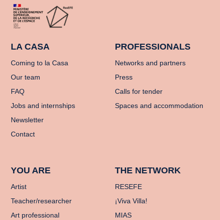
LA CASA
PROFESSIONALS
Coming to la Casa
Networks and partners
Our team
Press
FAQ
Calls for tender
Jobs and internships
Spaces and accommodation
Newsletter
Contact
YOU ARE
THE NETWORK
Artist
RESEFE
Teacher/researcher
¡Viva Villa!
Art professional
MIAS