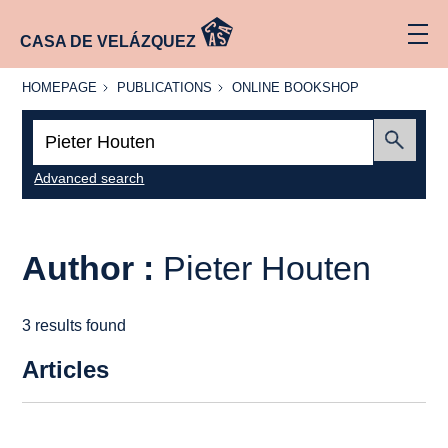
CASA DE VELÁZQUEZ
HOMEPAGE
PUBLICATIONS
ONLINE
HOMEPAGE
PUBLICATIONS
ONLINE BOOKSHOP
BOOKSHOP
Search:
Submit
Advanced search
Author :
Pieter Houten
3 results found
Articles