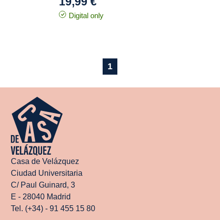
19,99 €
Digital only
1
Casa de Velázquez
Ciudad Universitaria
C/ Paul Guinard, 3
E - 28040 Madrid
Tel. (+34) - 91 455 15 80