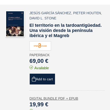
JESÚS GARCÍA SÁNCHEZ
,
PIETER HOUTEN
,
DAVID L. STONE
El territorio en la tardoantigüedad.
Una visión desde la península
ibérica y el Magreb
PAPERBACK
69,00 €
Available
Add to cart
DIGITAL BUNDLE PDF + EPUB
19,99 €