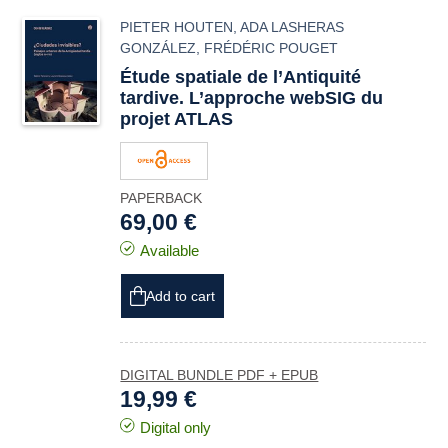
PIETER HOUTEN
,
ADA LASHERAS
GONZÁLEZ
,
FRÉDÉRIC POUGET
Étude spatiale de l’Antiquité
tardive. L’approche webSIG du
projet ATLAS
PAPERBACK
69,00 €
Available
Add to cart
DIGITAL BUNDLE PDF + EPUB
19,99 €
Digital only