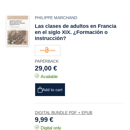
PHILIPPE MARCHAND
Las clases de adultos en Francia
en el siglo XIX. ¿Formación o
instrucción?
PAPERBACK
29,00 €
Available
Add to cart
DIGITAL BUNDLE PDF + EPUB
9,99 €
Digital only