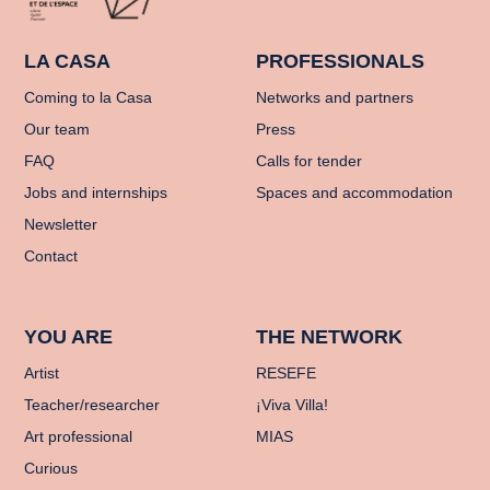
LA CASA
PROFESSIONALS
Coming to la Casa
Networks and partners
Our team
Press
FAQ
Calls for tender
Jobs and internships
Spaces and accommodation
Newsletter
Contact
YOU ARE
THE NETWORK
Artist
RESEFE
Teacher/researcher
¡Viva Villa!
Art professional
MIAS
Curious