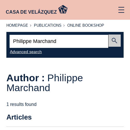
CASA DE VELÁZQUEZ
HOMEPAGE
PUBLICATIONS
ONLINE
HOMEPAGE
PUBLICATIONS
ONLINE BOOKSHOP
BOOKSHOP
Search:
Submit
Advanced search
Author :
Philippe
Marchand
1 results found
Articles