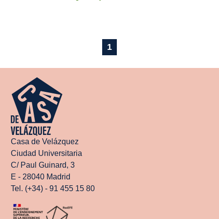
1
Casa de Velázquez
Ciudad Universitaria
C/ Paul Guinard, 3
E - 28040 Madrid
Tel. (+34) - 91 455 15 80