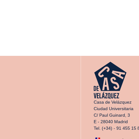
Casa de Velázquez
Ciudad Universitaria
C/ Paul Guinard, 3
E - 28040 Madrid
Tel. (+34) - 91 455 15 