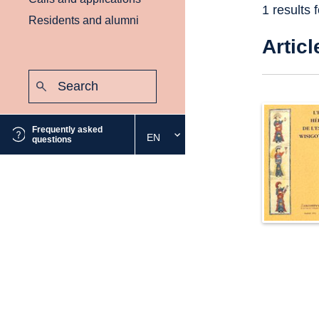
1 results 
Residents and alumni
Articl
Search:
Submit
Frequently asked
EN
Select
questions
the
desired
language