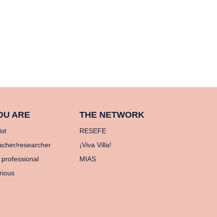
OU ARE
THE NETWORK
ist
RESEFE
acher/researcher
¡Viva Villa!
 professional
MIAS
rious