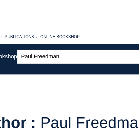
PUBLICATIONS
ONLINE
PUBLICATIONS
ONLINE BOOKSHOP
BOOKSHOP
Search:
ookshop
hor :
Paul Freedma