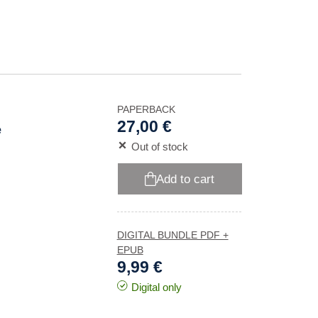
PAPERBACK
27,00 €
e
Out of stock
Add to cart
DIGITAL BUNDLE PDF +
EPUB
9,99 €
Digital only