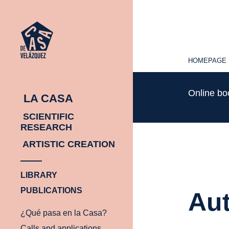
HOMEPAGE
HOMEPAGE
Online b
LA CASA
SCIENTIFIC
RESEARCH
ARTISTIC CREATION
LIBRARY
PUBLICATIONS
Aut
¿Qué pasa en la Casa?
Calls and applications