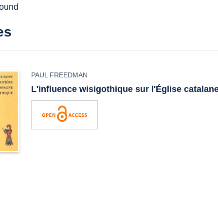
found
es
PAUL FREEDMAN
L'influence wisigothique sur l'Église catalan