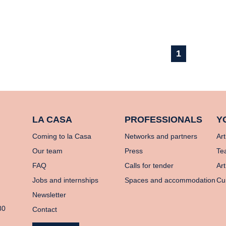
1
LA CASA
PROFESSIONALS
Y
Coming to la Casa
Networks and partners
Art
Our team
Press
Te
FAQ
Calls for tender
Art
Jobs and internships
Spaces and accommodation
Cu
Newsletter
80
Contact