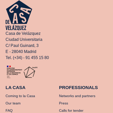
Casa de Velázquez
Ciudad Universitaria
C/ Paul Guinard, 3
E - 28040 Madrid
Tel. (+34) - 91 455 15 80
LA CASA
PROFESSIONALS
Coming to la Casa
Networks and partners
Our team
Press
FAQ
Calls for tender