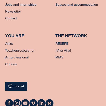
Jobs and internships
Spaces and accommodation
Newsletter
Contact
YOU ARE
THE NETWORK
Artist
RESEFE
Teacher/researcher
¡Viva Villa!
Art professional
MIAS
Curious
Intranet
La
La
La
La
La
La