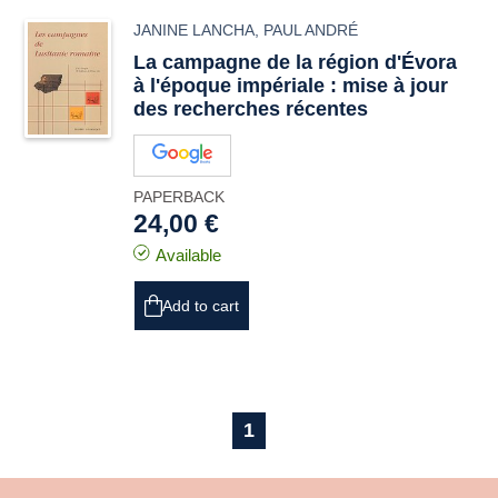
JANINE LANCHA
,
PAUL ANDRÉ
La campagne de la région d'Évora
à l'époque impériale : mise à jour
des recherches récentes
PAPERBACK
24,00 €
Available
Add to cart
1