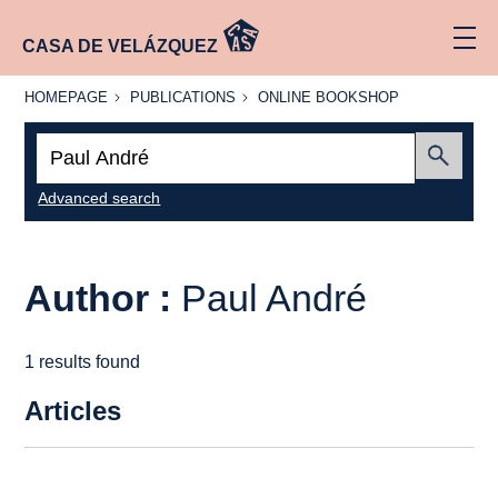
CASA DE VELÁZQUEZ
HOMEPAGE
PUBLICATIONS
ONLINE
HOMEPAGE
PUBLICATIONS
ONLINE BOOKSHOP
BOOKSHOP
Search:
Submit
Advanced search
Author :
Paul André
1 results found
Articles