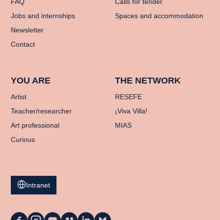
FAQ
Calls for tender
Jobs and internships
Spaces and accommodation
Newsletter
Contact
YOU ARE
THE NETWORK
Artist
RESEFE
Teacher/researcher
¡Viva Villa!
Art professional
MIAS
Curious
Intranet