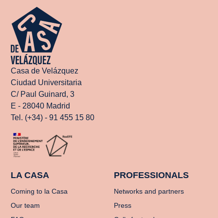
Casa de Velázquez
Ciudad Universitaria
C/ Paul Guinard, 3
E - 28040 Madrid
Tel. (+34) - 91 455 15 80
LA CASA
PROFESSIONALS
Coming to la Casa
Networks and partners
Our team
Press