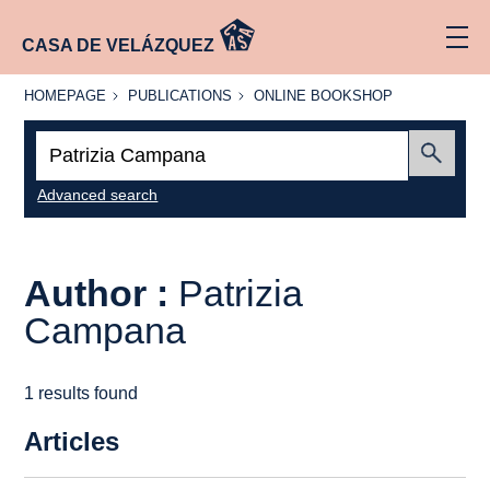
CASA DE VELÁZQUEZ
HOMEPAGE
PUBLICATIONS
ONLINE
HOMEPAGE
PUBLICATIONS
ONLINE BOOKSHOP
BOOKSHOP
Search:
Submit
Advanced search
Author :
Patrizia
Campana
1 results found
Articles