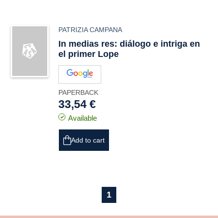
PATRIZIA CAMPANA
In medias res: diálogo e intriga en
el primer Lope
PAPERBACK
33,54 €
Available
Add to cart
1