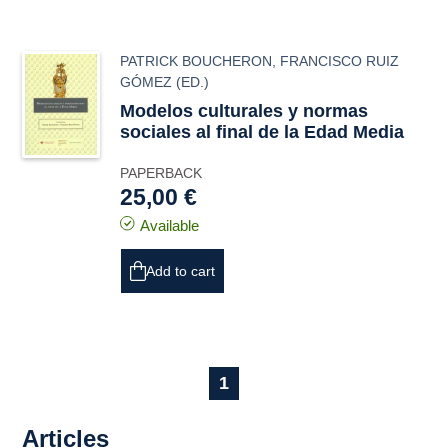
PATRICK BOUCHERON
,
FRANCISCO RUIZ
GÓMEZ
(ED.)
Modelos culturales y normas
sociales al final de la Edad Media
PAPERBACK
25,00 €
Available
Add to cart
1
Articles