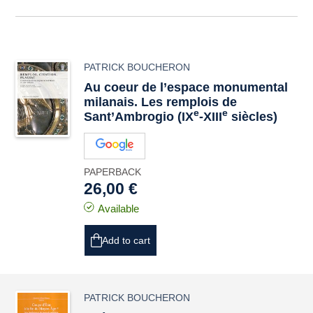
PATRICK BOUCHERON
Au coeur de l’espace monumental
milanais. Les remplois de
e
e
Sant’Ambrogio (IX
-XIII
siècles)
PAPERBACK
26,00 €
Available
Add to cart
PATRICK BOUCHERON