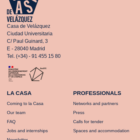
Casa de Velázquez
Ciudad Universitaria
C/ Paul Guinard, 3
E - 28040 Madrid
Tel. (+34) - 91 455 15 80
LA CASA
PROFESSIONALS
Coming to la Casa
Networks and partners
Our team
Press
FAQ
Calls for tender
Jobs and internships
Spaces and accommodation
Newsletter