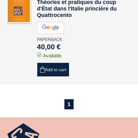
Théories et pratiques du coup
d'État dans l'Italie princière du
Quattrocento
PAPERBACK
40,00 €
Available
Add to cart
1