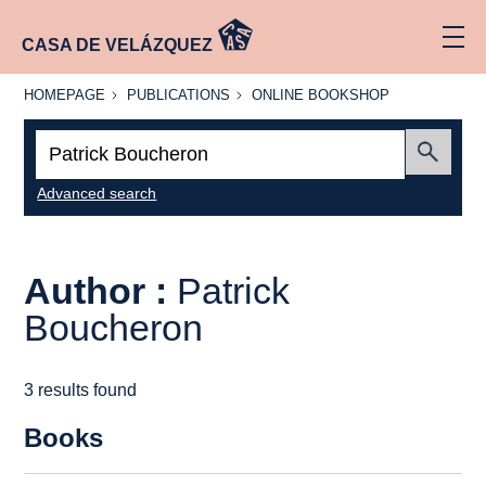
CASA DE VELÁZQUEZ
HOMEPAGE
PUBLICATIONS
ONLINE
HOMEPAGE
PUBLICATIONS
ONLINE BOOKSHOP
BOOKSHOP
Search:
Submit
Advanced search
Author :
Patrick
Boucheron
3 results found
Books