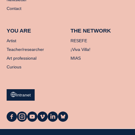
Contact
YOU ARE
THE NETWORK
Artist
RESEFE
Teacher/researcher
¡Viva Villa!
Art professional
MIAS
Curious
Intranet
La
La
La
La
La
La
Casa
Casa
Casa
Casa
Casa
Casa
on
on
on
on
on
on
Facebook
Instagram
YouTube
Vimeo
LinkedIn
Bluesky
My cart