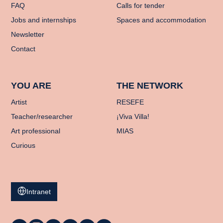
FAQ
Calls for tender
Jobs and internships
Spaces and accommodation
Newsletter
Contact
YOU ARE
THE NETWORK
Artist
RESEFE
Teacher/researcher
¡Viva Villa!
Art professional
MIAS
Curious
Intranet