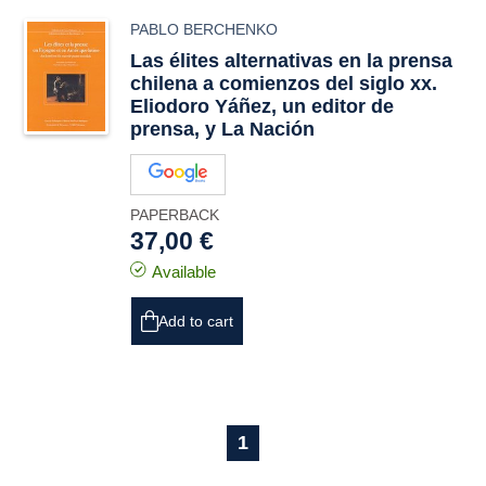
PABLO BERCHENKO
Las élites alternativas en la prensa
chilena a comienzos del siglo xx.
Eliodoro Yáñez, un editor de
prensa, y La Nación
PAPERBACK
37,00 €
Available
Add to cart
1