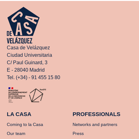
Casa de Velázquez
Ciudad Universitaria
C/ Paul Guinard, 3
E - 28040 Madrid
Tel. (+34) - 91 455 15 80
LA CASA
PROFESSIONALS
Coming to la Casa
Networks and partners
Our team
Press