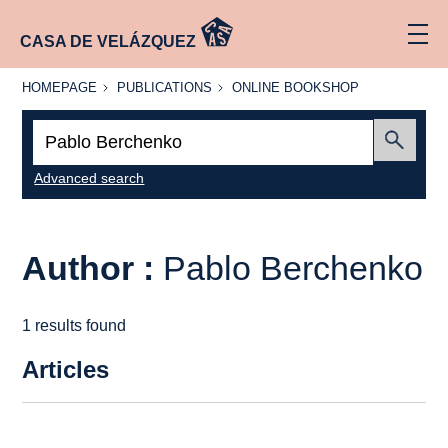
CASA DE VELÁZQUEZ
HOMEPAGE
PUBLICATIONS
ONLINE
HOMEPAGE
PUBLICATIONS
ONLINE BOOKSHOP
BOOKSHOP
Search:
Submit
Advanced search
Author :
Pablo Berchenko
1 results found
Articles