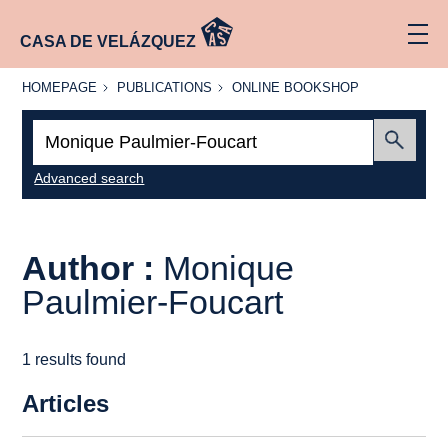
CASA DE VELÁZQUEZ
HOMEPAGE
PUBLICATIONS
ONLINE
HOMEPAGE
PUBLICATIONS
ONLINE BOOKSHOP
BOOKSHOP
Search:
Submit
Advanced search
Author :
Monique
Paulmier-Foucart
1 results found
Articles