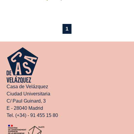
1
Casa de Velázquez
Ciudad Universitaria
C/ Paul Guinard, 3
E - 28040 Madrid
Tel. (+34) - 91 455 15 80