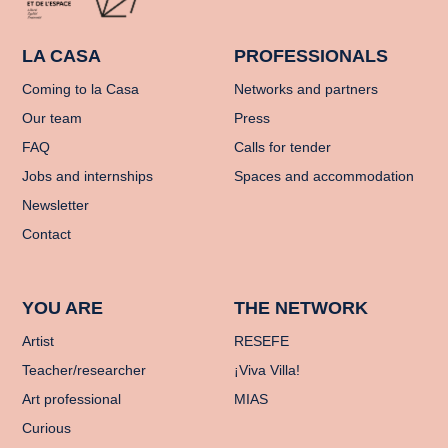
LA CASA
PROFESSIONALS
Coming to la Casa
Networks and partners
Our team
Press
FAQ
Calls for tender
Jobs and internships
Spaces and accommodation
Newsletter
Contact
YOU ARE
THE NETWORK
Artist
RESEFE
Teacher/researcher
¡Viva Villa!
Art professional
MIAS
Curious