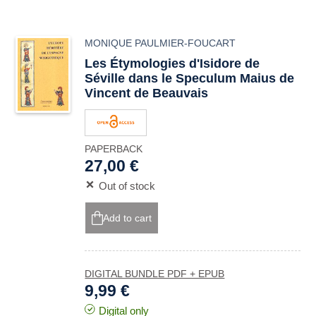
MONIQUE PAULMIER-FOUCART
Les Étymologies d'Isidore de
Séville dans le Speculum Maius de
Vincent de Beauvais
PAPERBACK
27,00 €
Out of stock
Add to cart
DIGITAL BUNDLE PDF + EPUB
9,99 €
Digital only