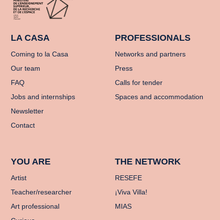
LA CASA
PROFESSIONALS
Coming to la Casa
Networks and partners
Our team
Press
FAQ
Calls for tender
Jobs and internships
Spaces and accommodation
Newsletter
Contact
YOU ARE
THE NETWORK
Artist
RESEFE
Teacher/researcher
¡Viva Villa!
Art professional
MIAS