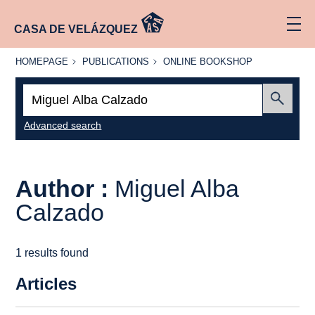
CASA DE VELÁZQUEZ
HOMEPAGE
PUBLICATIONS
ONLINE
HOMEPAGE
PUBLICATIONS
ONLINE BOOKSHOP
BOOKSHOP
Search:
Submit
Advanced search
Author :
Miguel Alba
Calzado
1 results found
Articles