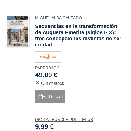
MIGUEL ALBA CALZADO
Secuencias en la transformación
de Augusta Emerita (siglos I-IX):
tres concepciones distintas de ser
ciudad
PAPERBACK
49,00 €
Out of stock
Add to cart
DIGITAL BUNDLE PDF + EPUB
9,99 €