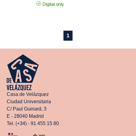
Digital only
1
Casa de Velázquez
Ciudad Universitaria
C/ Paul Guinard, 3
E - 28040 Madrid
Tel. (+34) - 91 455 15 80