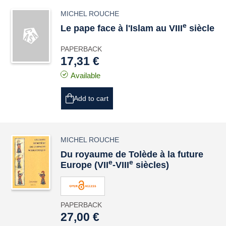
MICHEL ROUCHE
e
Le pape face à l'Islam au VIII
siècle
PAPERBACK
17,31 €
Available
Add to cart
MICHEL ROUCHE
Du royaume de Tolède à la future
e
e
Europe (VII
-VIII
siècles)
PAPERBACK
27,00 €