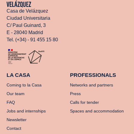
Casa de Velázquez
Ciudad Universitaria
C/ Paul Guinard, 3
E - 28040 Madrid
Tel. (+34) - 91 455 15 80
LA CASA
PROFESSIONALS
Coming to la Casa
Networks and partners
Our team
Press
FAQ
Calls for tender
Jobs and internships
Spaces and accommodation
Newsletter
Contact