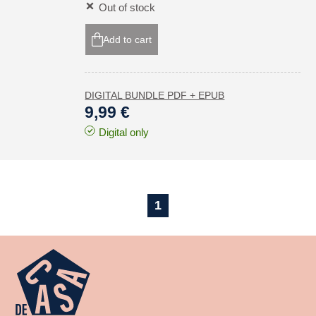
Out of stock
Add to cart
DIGITAL BUNDLE PDF + EPUB
9,99 €
Digital only
1