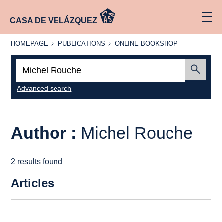
CASA DE VELÁZQUEZ
HOMEPAGE
PUBLICATIONS
ONLINE
HOMEPAGE
PUBLICATIONS
ONLINE BOOKSHOP
BOOKSHOP
Search:
Submit
Advanced search
Author :
Michel Rouche
2 results found
Articles