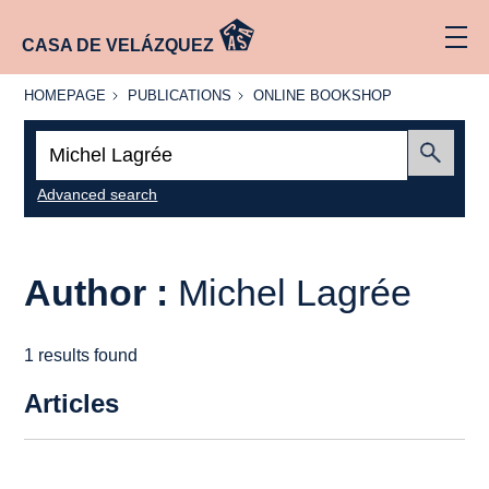
CASA DE VELÁZQUEZ
HOMEPAGE
PUBLICATIONS
ONLINE
HOMEPAGE
PUBLICATIONS
ONLINE BOOKSHOP
BOOKSHOP
Search:
Submit
Advanced search
Author :
Michel Lagrée
1 results found
Articles