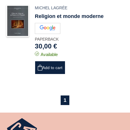
MICHEL LAGRÉE
Religion et monde moderne
PAPERBACK
30,00 €
Available
Add to cart
1