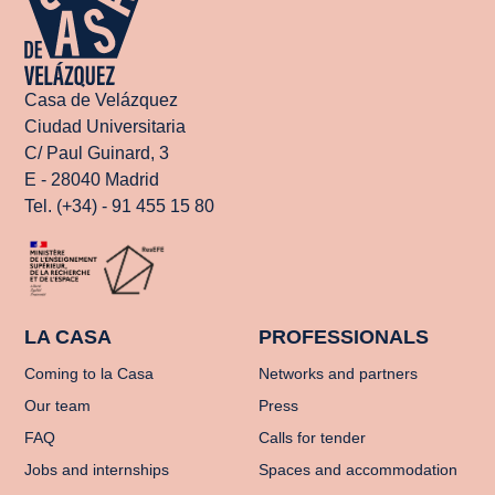
Casa de Velázquez
Ciudad Universitaria
C/ Paul Guinard, 3
E - 28040 Madrid
Tel. (+34) - 91 455 15 80
LA CASA
PROFESSIONALS
Coming to la Casa
Networks and partners
Our team
Press
FAQ
Calls for tender
Jobs and internships
Spaces and accommodation