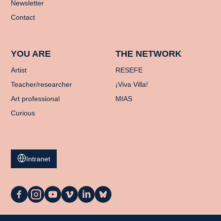
Newsletter
Contact
YOU ARE
THE NETWORK
Artist
RESEFE
Teacher/researcher
¡Viva Villa!
Art professional
MIAS
Curious
Intranet
La
La
La
La
La
La
Casa
Casa
Casa
Casa
Casa
Casa
on
on
on
on
on
on