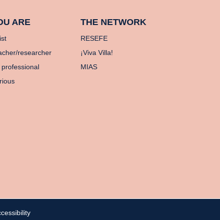
OU ARE
THE NETWORK
ist
RESEFE
acher/researcher
¡Viva Villa!
 professional
MIAS
rious
cessibility