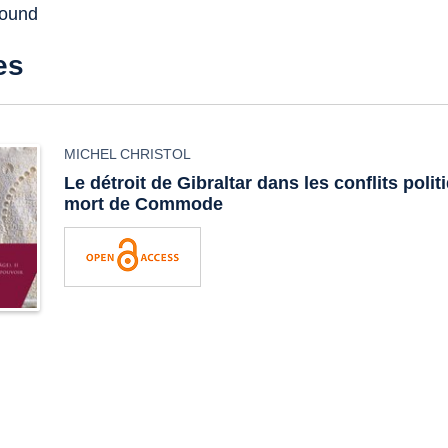
found
es
MICHEL CHRISTOL
Le détroit de Gibraltar dans les conflits polit
mort de Commode