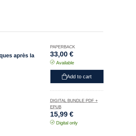
PAPERBACK
33,00 €
iques après la
Available
Add to cart
DIGITAL BUNDLE PDF +
EPUB
15,99 €
Digital only