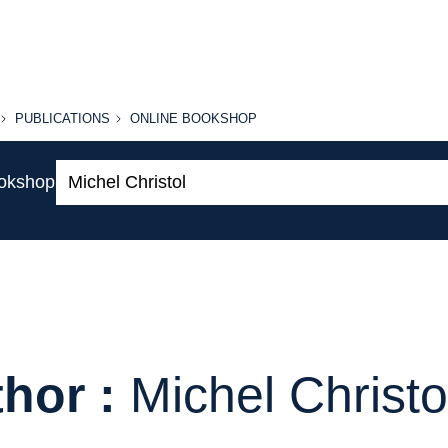
PUBLICATIONS
ONLINE
PUBLICATIONS
ONLINE BOOKSHOP
BOOKSHOP
Search:
ookshop
hor :
Michel Christo