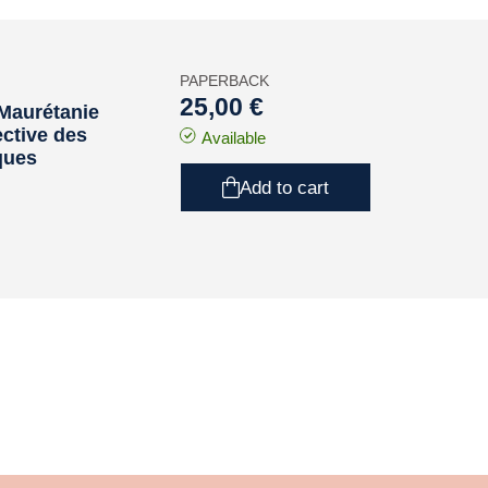
PAPERBACK
25,00 €
a Maurétanie
ective des
Available
ques
Add to cart