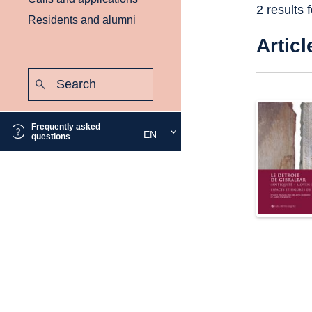
2 results 
Residents and alumni
Articl
Search:
Submit
Frequently asked
EN
Select
questions
the
desired
language