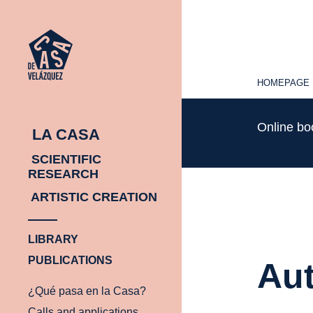
HOMEPAGE
HOMEPAGE
Online b
LA CASA
SCIENTIFIC
RESEARCH
ARTISTIC CREATION
LIBRARY
PUBLICATIONS
Aut
¿Qué pasa en la Casa?
Calls and applications