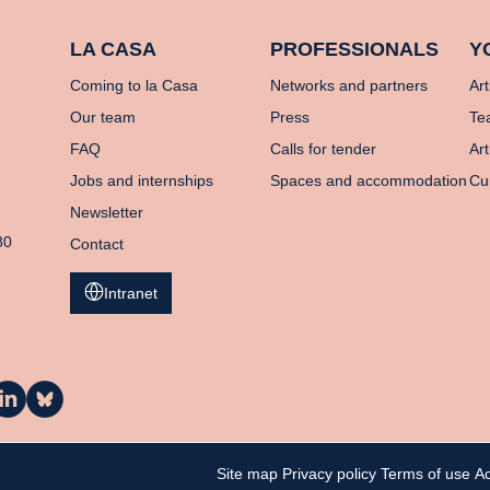
LA CASA
PROFESSIONALS
Y
Coming to la Casa
Networks and partners
Art
Our team
Press
Te
FAQ
Calls for tender
Art
Jobs and internships
Spaces and accommodation
Cu
Newsletter
80
Contact
Intranet
a
La
asa
Casa
n
on
inkedIn
Bluesky
Site map
Privacy policy
Terms of use
Ac