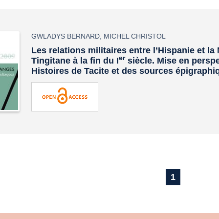
GWLADYS BERNARD
,
MICHEL CHRISTOL
Les relations militaires entre l’Hispanie et l
er
Tingitane à la fin du I
siècle. Mise en persp
Histoires
de Tacite et des sources épigraphi
1