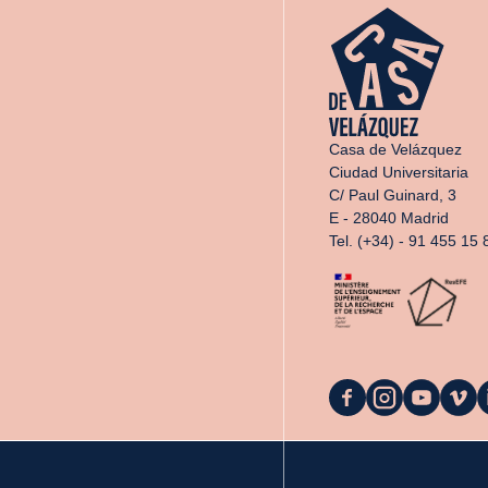
Casa de Velázquez
Ciudad Universitaria
C/ Paul Guinard, 3
E - 28040 Madrid
Tel. (+34) - 91 455 15 
La
La
La
La
L
Casa
Casa
Casa
Casa
C
on
on
on
on
o
Facebook
Instagram
YouTube
Vimeo
L