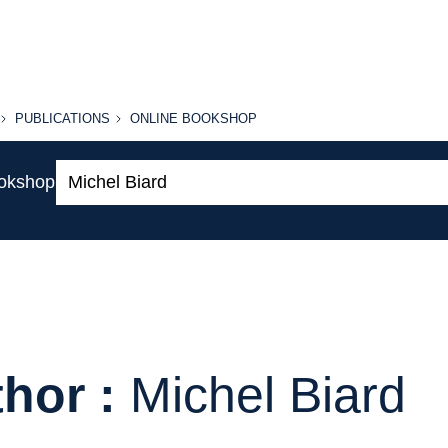
PUBLICATIONS
ONLINE
PUBLICATIONS
ONLINE BOOKSHOP
BOOKSHOP
Search:
ookshop
hor :
Michel Biard