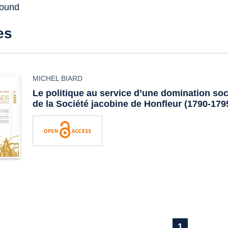
found
es
MICHEL BIARD
Le politique au service d’une domination soc
de la Société jacobine de Honfleur (1790-179
1