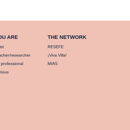
OU ARE
THE NETWORK
ist
RESEFE
acher/researcher
¡Viva Villa!
 professional
MIAS
rious