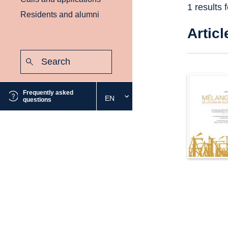
1 results 
Residents and alumni
Articl
Search:
Submit
Frequently asked
EN
Select
questions
the
desired
language