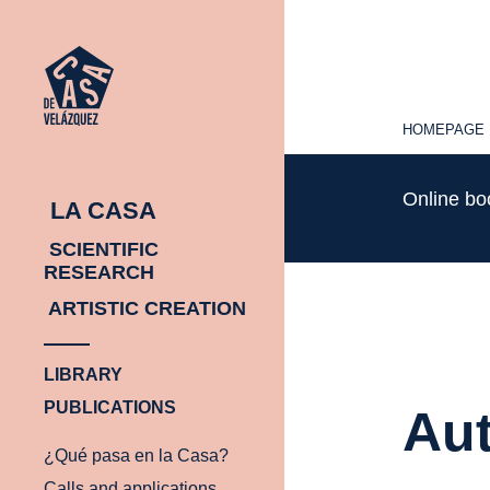
HOMEPAGE
HOMEPAGE
Online b
LA CASA
SCIENTIFIC
RESEARCH
ARTISTIC CREATION
LIBRARY
PUBLICATIONS
Aut
¿Qué pasa en la Casa?
Calls and applications