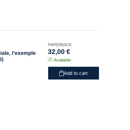
PAPERBACK
32,00 €
iale, l’exemple
5)
Available
Add to cart