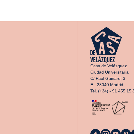
Casa de Velázquez
Ciudad Universitaria
C/ Paul Guinard, 3
E - 28040 Madrid
Tel. (+34) - 91 455 15 