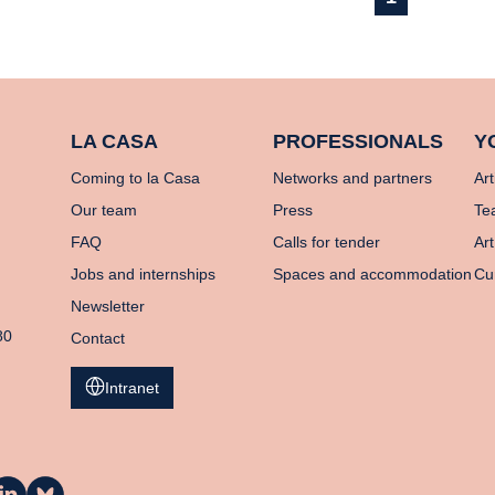
LA CASA
PROFESSIONALS
Y
Coming to la Casa
Networks and partners
Art
Our team
Press
Te
FAQ
Calls for tender
Art
Jobs and internships
Spaces and accommodation
Cu
Newsletter
80
Contact
Intranet