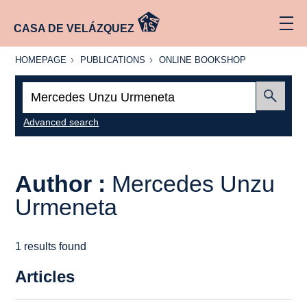
CASA DE VELÁZQUEZ
HOMEPAGE
PUBLICATIONS
ONLINE
HOMEPAGE
PUBLICATIONS
ONLINE BOOKSHOP
BOOKSHOP
Search:
Submit
Advanced search
Author :
Mercedes Unzu
Urmeneta
1 results found
Articles