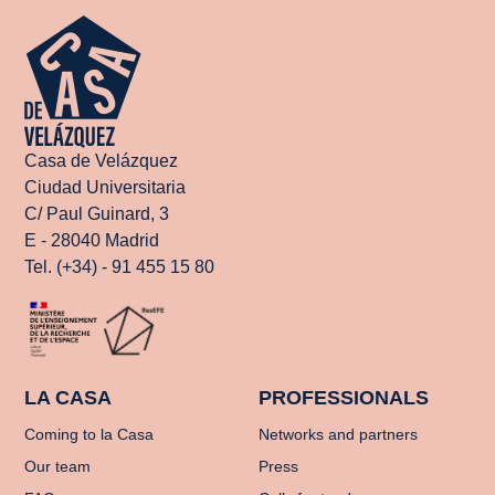
Casa de Velázquez
Ciudad Universitaria
C/ Paul Guinard, 3
E - 28040 Madrid
Tel. (+34) - 91 455 15 80
LA CASA
PROFESSIONALS
Coming to la Casa
Networks and partners
Our team
Press