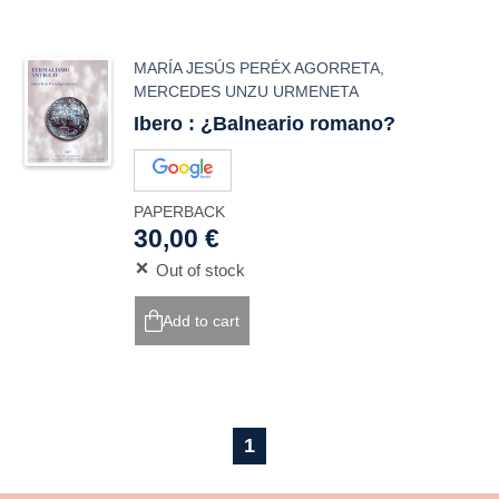
MARÍA JESÚS PERÉX AGORRETA
,
MERCEDES UNZU URMENETA
Ibero : ¿Balneario romano?
PAPERBACK
30,00 €
Out of stock
Add to cart
1