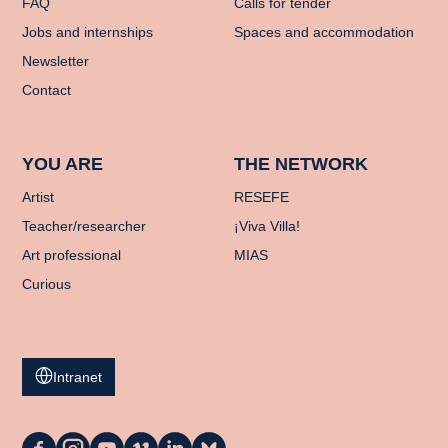
FAQ
Calls for tender
Jobs and internships
Spaces and accommodation
Newsletter
Contact
YOU ARE
THE NETWORK
Artist
RESEFE
Teacher/researcher
¡Viva Villa!
Art professional
MIAS
Curious
Intranet