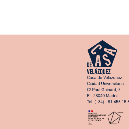
Casa de Velázquez
Ciudad Universitaria
C/ Paul Guinard, 3
E - 28040 Madrid
Tel. (+34) - 91 455 15 