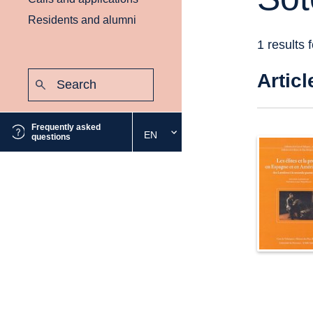
Residents and alumni
1 results 
Search:
Articl
Submit
Frequently asked
EN
Select
questions
the
desired
language