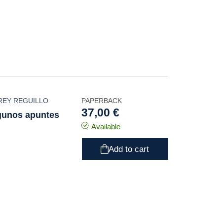
REY REGUILLO
PAPERBACK
37,00 €
lgunos apuntes
Available
Add to cart