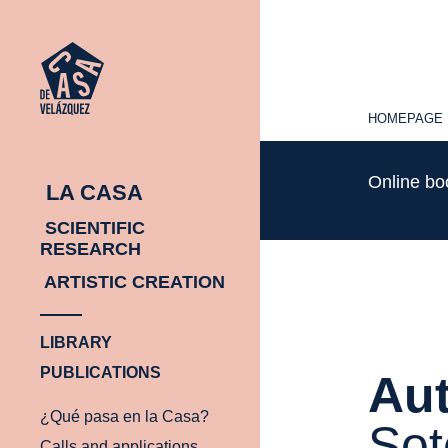
HOMEPAGE
HOMEPAGE
Online b
LA CASA
SCIENTIFIC
RESEARCH
ARTISTIC CREATION
LIBRARY
PUBLICATIONS
Aut
¿Qué pasa en la Casa?
Sot
Calls and applications