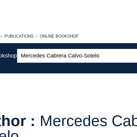
PUBLICATIONS
ONLINE
PUBLICATIONS
ONLINE BOOKSHOP
BOOKSHOP
Search:
ookshop
hor :
Mercedes Cab
elo