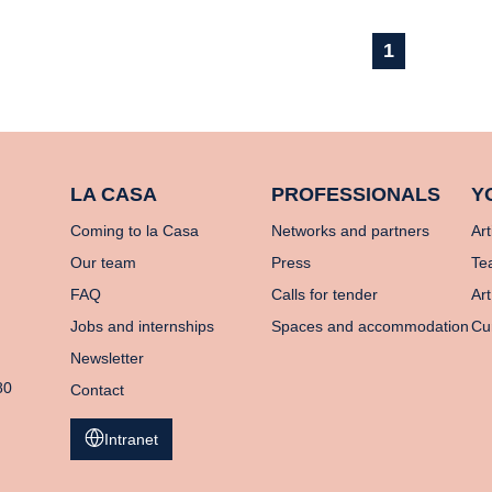
1
LA CASA
PROFESSIONALS
Y
Coming to la Casa
Networks and partners
Art
Our team
Press
Te
FAQ
Calls for tender
Art
Jobs and internships
Spaces and accommodation
Cu
Newsletter
80
Contact
Intranet