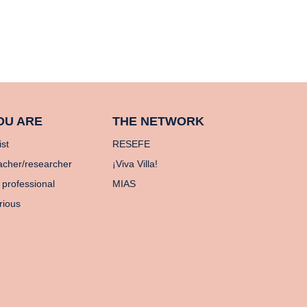
OU ARE
THE NETWORK
ist
RESEFE
acher/researcher
¡Viva Villa!
 professional
MIAS
rious