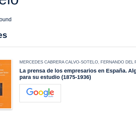
found
es
MERCEDES CABRERA CALVO-SOTELO
,
FERNANDO DEL 
La prensa de los empresarios en España. A
para su estudio (1875-1936)