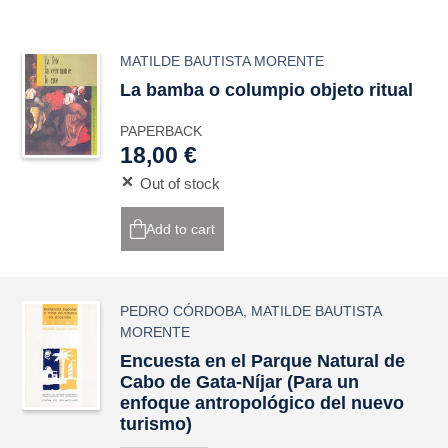
MATILDE BAUTISTA MORENTE
La bamba o columpio objeto ritual
PAPERBACK
18,00 €
Out of stock
Add to cart
PEDRO CÓRDOBA
,
MATILDE BAUTISTA
MORENTE
Encuesta en el Parque Natural de
Cabo de Gata-Níjar (Para un
enfoque antropológico del nuevo
turismo)