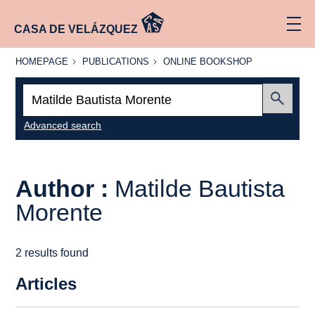
CASA DE VELÁZQUEZ
HOMEPAGE
PUBLICATIONS
ONLINE
HOMEPAGE
PUBLICATIONS
ONLINE BOOKSHOP
BOOKSHOP
Search:
Submit
Advanced search
Author :
Matilde Bautista
Morente
2 results found
Articles