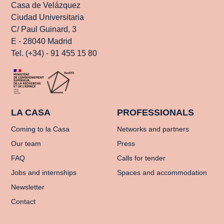
Casa de Velázquez
Ciudad Universitaria
C/ Paul Guinard, 3
E - 28040 Madrid
Tel. (+34) - 91 455 15 80
LA CASA
PROFESSIONALS
Coming to la Casa
Networks and partners
Our team
Press
FAQ
Calls for tender
Jobs and internships
Spaces and accommodation
Newsletter
Contact