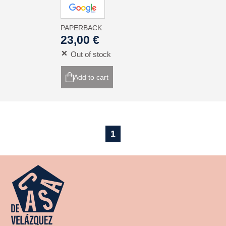
PAPERBACK
23,00 €
Out of stock
Add to cart
1