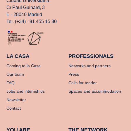
Ciudad Universitaria
C/ Paul Guinard, 3
E - 28040 Madrid
Tel. (+34) - 91 455 15 80
LA CASA
PROFESSIONALS
Coming to la Casa
Networks and partners
Our team
Press
FAQ
Calls for tender
Jobs and internships
Spaces and accommodation
Newsletter
Contact
YOU ARE
THE NETWORK