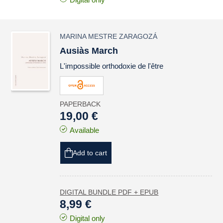
MARINA MESTRE ZARAGOZÁ
Ausiàs March
L'impossible orthodoxie de l'être
PAPERBACK
19,00 €
Available
Add to cart
DIGITAL BUNDLE PDF + EPUB
8,99 €
Digital only