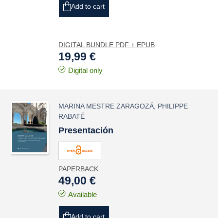
Add to cart
DIGITAL BUNDLE PDF + EPUB
19,99 €
Digital only
MARINA MESTRE ZARAGOZÁ
,
PHILIPPE
RABATÉ
Presentación
PAPERBACK
49,00 €
Available
Add to cart