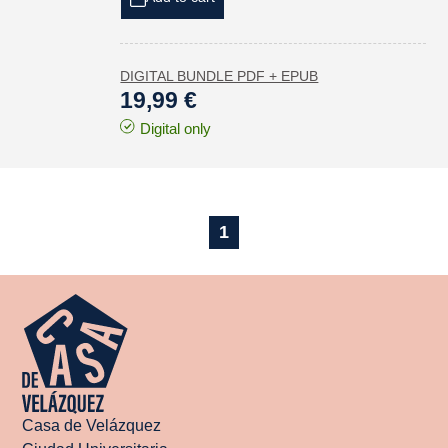
DIGITAL BUNDLE PDF + EPUB
19,99 €
Digital only
1
Casa de Velázquez