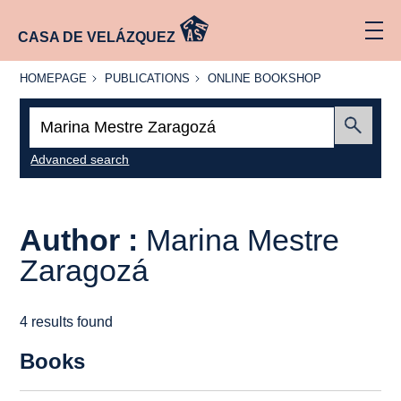
CASA DE VELÁZQUEZ
HOMEPAGE
PUBLICATIONS
ONLINE
HOMEPAGE
PUBLICATIONS
ONLINE BOOKSHOP
BOOKSHOP
Search:
Submit
Advanced search
Author :
Marina Mestre
Zaragozá
4 results found
Books