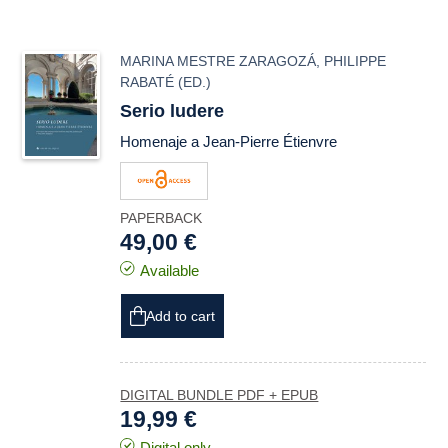
MARINA MESTRE ZARAGOZÁ
,
PHILIPPE
RABATÉ
(ED.)
Serio ludere
Homenaje a Jean-Pierre Étienvre
PAPERBACK
49,00 €
Available
Add to cart
DIGITAL BUNDLE PDF + EPUB
19,99 €
Digital only