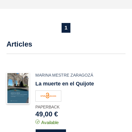
1
Articles
MARINA MESTRE ZARAGOZÁ
La muerte en el Quijote
PAPERBACK
49,00 €
Available