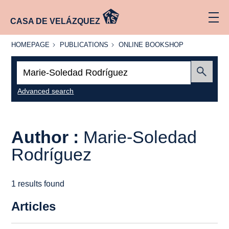
CASA DE VELÁZQUEZ
HOMEPAGE
PUBLICATIONS
ONLINE
HOMEPAGE
PUBLICATIONS
ONLINE BOOKSHOP
BOOKSHOP
Search:
Submit
Advanced search
Author :
Marie-Soledad
Rodríguez
1 results found
Articles