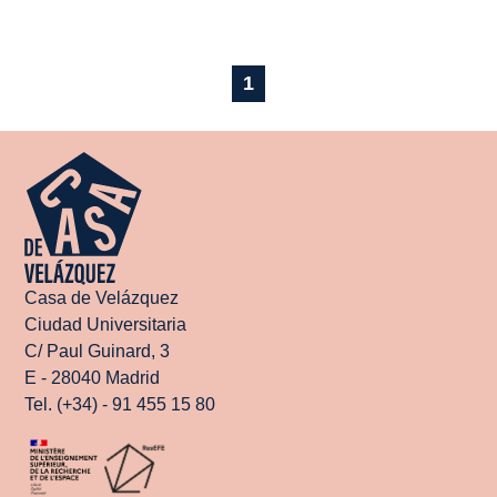
1
Casa de Velázquez
Ciudad Universitaria
C/ Paul Guinard, 3
E - 28040 Madrid
Tel. (+34) - 91 455 15 80