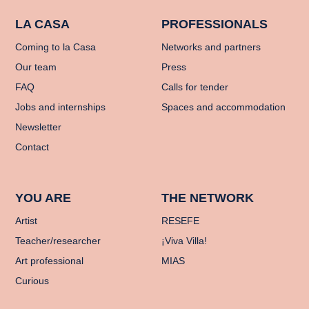
LA CASA
PROFESSIONALS
Coming to la Casa
Networks and partners
Our team
Press
FAQ
Calls for tender
Jobs and internships
Spaces and accommodation
Newsletter
Contact
YOU ARE
THE NETWORK
Artist
RESEFE
Teacher/researcher
¡Viva Villa!
Art professional
MIAS
Curious