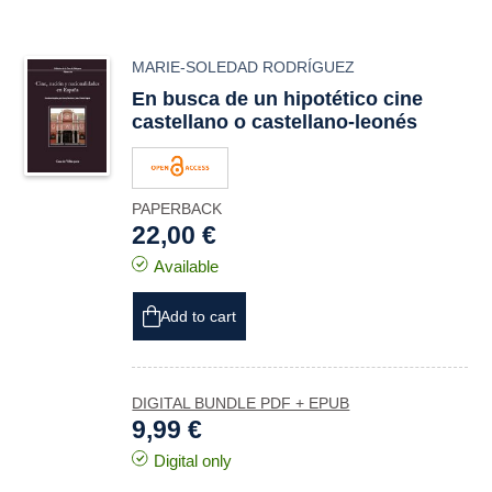
MARIE-SOLEDAD RODRÍGUEZ
En busca de un hipotético cine
castellano o castellano-leonés
PAPERBACK
22,00 €
Available
Add to cart
DIGITAL BUNDLE PDF + EPUB
9,99 €
Digital only