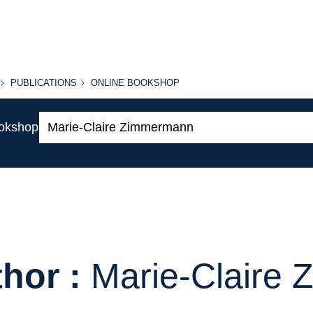
PUBLICATIONS
ONLINE
PUBLICATIONS
ONLINE BOOKSHOP
BOOKSHOP
Search:
ookshop
hor :
Marie-Claire