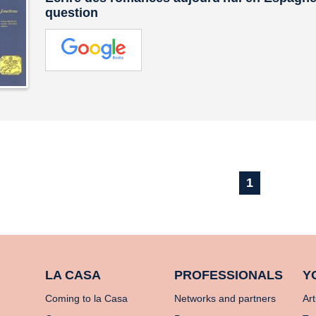
question
1
LA CASA
PROFESSIONALS
Y
Coming to la Casa
Networks and partners
Art