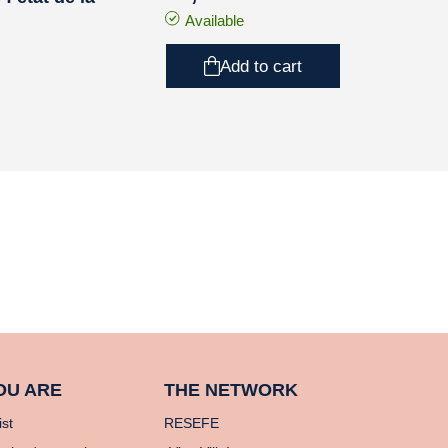
Available
Add to cart
OU ARE
THE NETWORK
ist
RESEFE