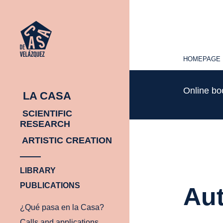
HOMEPAGE
HOMEPAGE
Online b
LA CASA
SCIENTIFIC
RESEARCH
ARTISTIC CREATION
LIBRARY
PUBLICATIONS
Aut
¿Qué pasa en la Casa?
Calls and applications