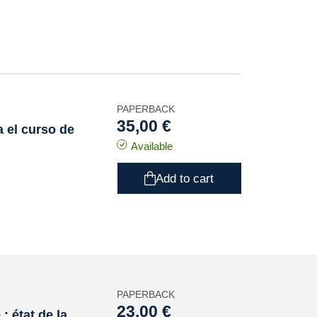
PAPERBACK
35,00 €
 el curso de
Available
Add to cart
PAPERBACK
23,00 €
 état de la