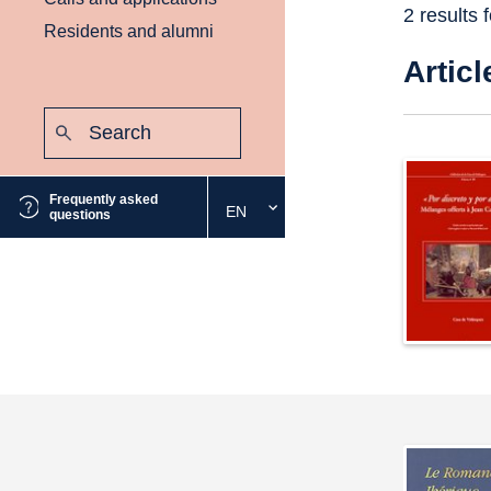
2 results 
Residents and alumni
Articl
Search:
Submit
Frequently asked
EN
Select
questions
the
desired
language