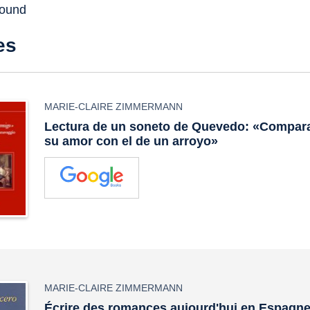
found
es
MARIE-CLAIRE ZIMMERMANN
Lectura de un soneto de Quevedo: «Compara
su amor con el de un arroyo»
MARIE-CLAIRE ZIMMERMANN
Écrire des romances aujourd'hui en Espagne :